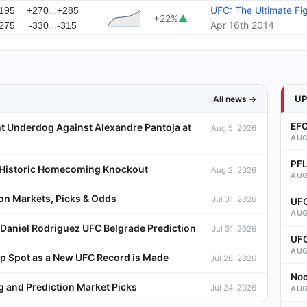
...
UFC: The Ultimate Fig
195
+270
+285
+22%
▲
...
Apr 16th 2014
-275
-330
-315
U
All news →
EFC
t Underdog Against Alexandre Pantoja at
Aug 5, 2026
AUG
PFL
a Historic Homecoming Knockout
Aug 2, 2026
AUG
ion Markets, Picks & Odds
Jul 31, 2026
UFC
AUG
Daniel Rodriguez UFC Belgrade Prediction
Jul 31, 2026
UFC
AUG
p Spot as a New UFC Record is Made
Jul 26, 2026
No
g and Prediction Market Picks
Jul 24, 2026
AUG