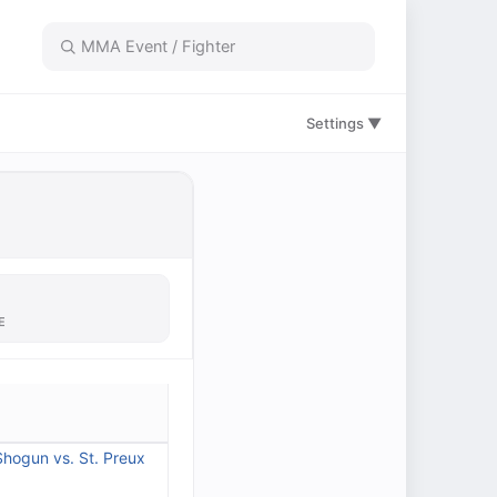
Settings ▼
E
Shogun vs. St. Preux