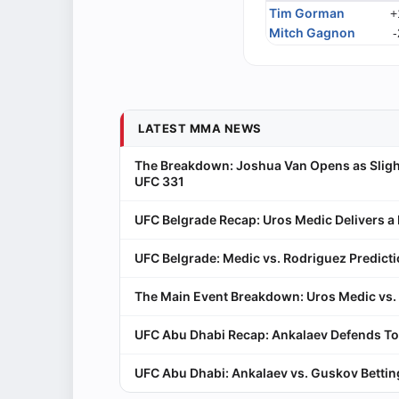
Tim Gorman
+
Mitch Gagnon
LATEST MMA NEWS
The Breakdown: Joshua Van Opens as Sligh
UFC 331
UFC Belgrade Recap: Uros Medic Delivers 
UFC Belgrade: Medic vs. Rodriguez Predict
The Main Event Breakdown: Uros Medic vs. 
UFC Abu Dhabi Recap: Ankalaev Defends To
UFC Abu Dhabi: Ankalaev vs. Guskov Bettin