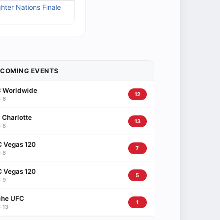
hter Nations Finale
PCOMING EVENTS
 Worldwide
12
 6
 Charlotte
13
 8
 Vegas 120
7
 8
 Vegas 120
5
 9
che UFC
1
 13