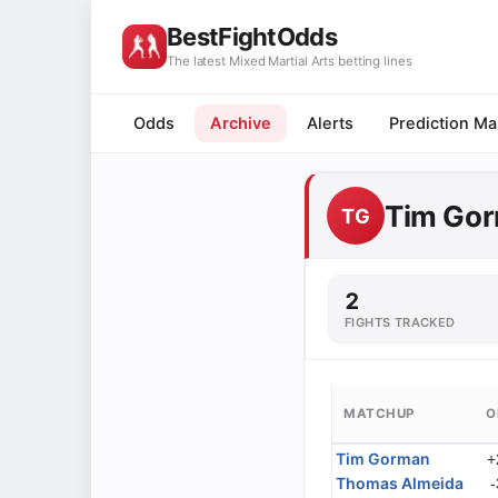
BestFightOdds
The latest Mixed Martial Arts betting lines
Odds
Archive
Alerts
Prediction Ma
Tim Go
TG
2
FIGHTS TRACKED
MATCHUP
O
Tim Gorman
+
Thomas Almeida