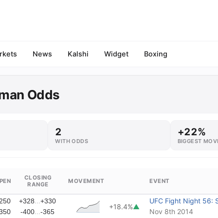
rkets
News
Kalshi
Widget
Boxing
rman Odds
2
+22%
WITH ODDS
BIGGEST MOV
CLOSING
PEN
MOVEMENT
EVENT
RANGE
...
UFC Fight Night 56: 
250
+328
+330
+18.4%
▲
...
Nov 8th 2014
-350
-400
-365