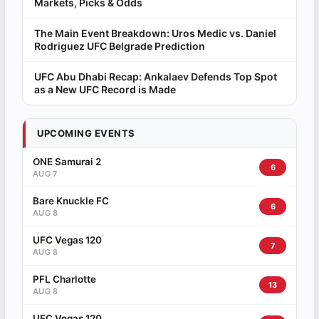
Markets, Picks & Odds
The Main Event Breakdown: Uros Medic vs. Daniel
Rodriguez UFC Belgrade Prediction
UFC Abu Dhabi Recap: Ankalaev Defends Top Spot
as a New UFC Record is Made
UPCOMING EVENTS
ONE Samurai 2
6
AUG 7
Bare Knuckle FC
6
AUG 8
UFC Vegas 120
7
AUG 8
PFL Charlotte
13
AUG 8
UFC Vegas 120