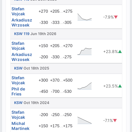
Stefan
...
+270
+205
+275
Vojcak
-7.9%
▼
Arkadiusz
...
-330
-333
-305
Wrzosek
KSW 119
Jun 19th 2026
Stefan
...
+150
+205
+270
Vojcak
+23.8%
▲
Arkadiusz
...
-200
-330
-275
Wrzosek
KSW
Oct 18th 2025
Stefan
...
+300
+370
+500
Vojcak
+23.5%
▲
Phil de
...
-450
-700
-530
Fries
KSW
Oct 19th 2024
Stefan
...
-200
-250
-250
Vojcak
-7.1%
▼
Michal
...
+150
+175
+175
Martinek