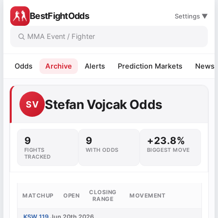
BestFightOdds
Settings ▼
Odds
Archive
Alerts
Prediction Markets
News
Stefan Vojcak Odds
SV
9
9
+23.8%
FIGHTS
WITH ODDS
BIGGEST MOVE
TRACKED
CLOSING
MATCHUP
OPEN
MOVEMENT
RANGE
KSW 119
Jun 20th 2026