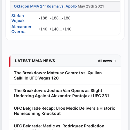
Oktagon MMA 24: Kosma vs. Apollo
May 29th 2021
Stefan
...
-188
-188
-188
Vojcak
Alexander
...
+140
+140
+140
Cverna
LATEST MMA NEWS
All news →
The Breakdown: Mateusz Gamrot vs. Quillan
Salkilld UFC Vegas 120
The Breakdown: Joshua Van Opens as Slight
Underdog Against Alexandre Pantoja at UFC 331
UFC Belgrade Recap: Uros Medic Delivers a Historic
Homecoming Knockout
UFC Belgrade: Medic vs. Rodriguez Prediction