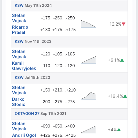
KSW
May 11th 2024
Stefan
...
-175
-250
-250
Vojcak
-12.2%
▼
Ricardo
...
+130
+175
+175
Prasel
KSW
Nov 11th 2023
Stefan
...
-120
-105
-105
Vojcak
+6.1%
▲
Kamil
...
-110
-120
-120
Gawryjolek
KSW
Jul 15th 2023
Stefan
...
+150
+210
+210
Vojcak
+19.4%
▲
Darko
...
-200
-275
-275
Stosic
OKTAGON 27
Sep 11th 2021
Stefan
...
-699
-650
-400
Vojcak
+4%
▲
Andrii Ogol
...
+425
+275
+425