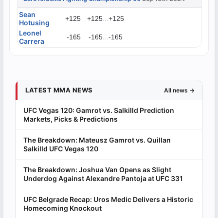
Sean
...
+125
+125
+125
Hotusing
Leonel
...
-165
-165
-165
Carrera
LATEST MMA NEWS
All news →
UFC Vegas 120: Gamrot vs. Salkilld Prediction
Markets, Picks & Predictions
The Breakdown: Mateusz Gamrot vs. Quillan
Salkilld UFC Vegas 120
The Breakdown: Joshua Van Opens as Slight
Underdog Against Alexandre Pantoja at UFC 331
UFC Belgrade Recap: Uros Medic Delivers a Historic
Homecoming Knockout