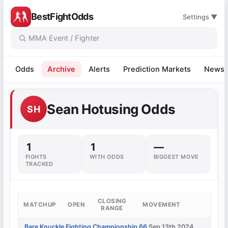
BestFightOdds
Settings ▼
Odds
Archive
Alerts
Prediction Markets
News
Sean Hotusing Odds
SH
1
1
—
FIGHTS
WITH ODDS
BIGGEST MOVE
TRACKED
CLOSING
MATCHUP
OPEN
MOVEMENT
RANGE
Bare Knuckle Fighting Championship 66
Sep 13th 2024