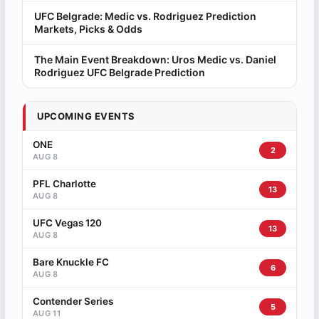
UFC Belgrade: Medic vs. Rodriguez Prediction
Markets, Picks & Odds
The Main Event Breakdown: Uros Medic vs. Daniel
Rodriguez UFC Belgrade Prediction
UPCOMING EVENTS
ONE
2
AUG 8
PFL Charlotte
13
AUG 8
UFC Vegas 120
13
AUG 8
Bare Knuckle FC
6
AUG 8
Contender Series
5
AUG 11