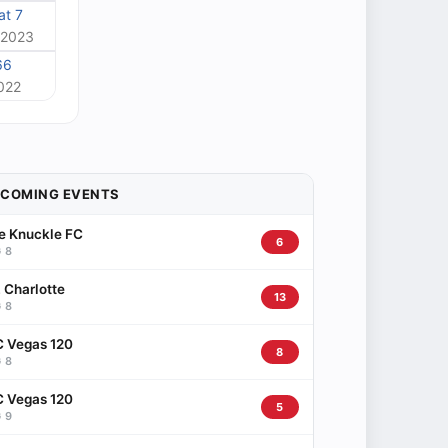
t 7
 2023
66
022
PCOMING EVENTS
e Knuckle FC
6
 8
 Charlotte
13
 8
 Vegas 120
8
 8
 Vegas 120
5
 9