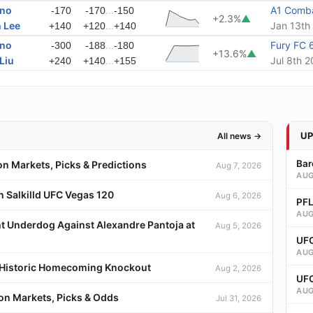
uno
...
A1 Comba
-170
-170
-150
+2.3%
▲
 Lee
...
Jan 13th
+140
+120
+140
uno
...
Fury FC 
-300
-188
-180
+13.6%
▲
Liu
...
Jul 8th 2
+240
+140
+155
U
All news →
Bar
on Markets, Picks & Predictions
Aug 7, 2026
AUG
 Salkilld UFC Vegas 120
Aug 6, 2026
PFL
AUG
t Underdog Against Alexandre Pantoja at
Aug 5, 2026
UFC
AUG
a Historic Homecoming Knockout
Aug 2, 2026
UFC
AUG
ion Markets, Picks & Odds
Jul 31, 2026