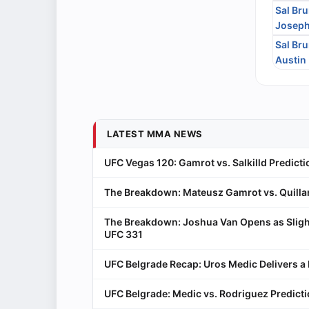
Sal Br
Joseph
Sal Br
Austin 
LATEST MMA NEWS
UFC Vegas 120: Gamrot vs. Salkilld Predicti
The Breakdown: Mateusz Gamrot vs. Quillan
The Breakdown: Joshua Van Opens as Sligh
UFC 331
UFC Belgrade Recap: Uros Medic Delivers 
UFC Belgrade: Medic vs. Rodriguez Predict