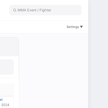
Settings ▼
at
h 2024