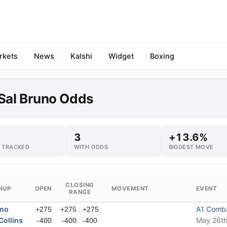
rkets
News
Kalshi
Widget
Boxing
Sal Bruno Odds
3
+13.6%
S TRACKED
WITH ODDS
BIGGEST MOVE
CLOSING
HUP
OPEN
MOVEMENT
EVENT
RANGE
uno
...
A1 Comb
+275
+275
+275
Collins
...
May 26t
-400
-400
-400