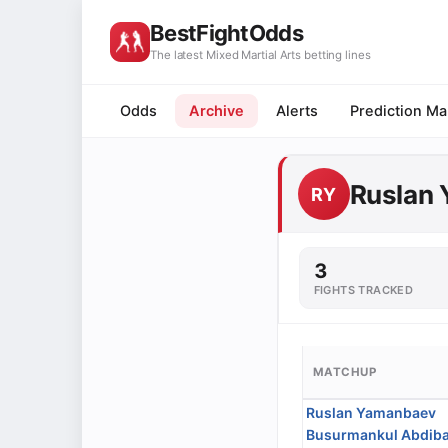
BestFightOdds
The latest Mixed Martial Arts betting lines
Odds
Archive
Alerts
Prediction Ma
Ruslan
RY
3
FIGHTS TRACKED
MATCHUP
Ruslan Yamanbaev
Busurmankul Abdibai