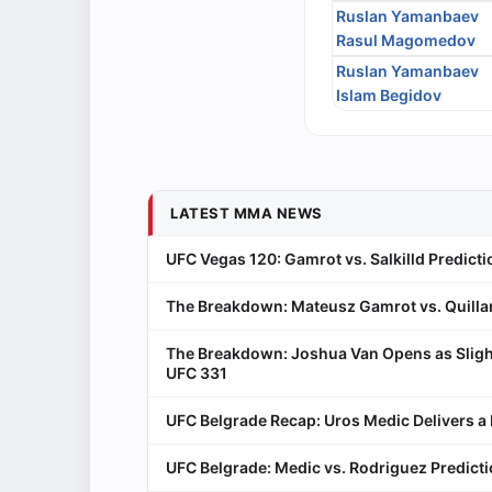
Ruslan Yamanbaev
Rasul Magomedov
Ruslan Yamanbaev
Islam Begidov
LATEST MMA NEWS
UFC Vegas 120: Gamrot vs. Salkilld Predicti
The Breakdown: Mateusz Gamrot vs. Quillan
The Breakdown: Joshua Van Opens as Sligh
UFC 331
UFC Belgrade Recap: Uros Medic Delivers 
UFC Belgrade: Medic vs. Rodriguez Predict