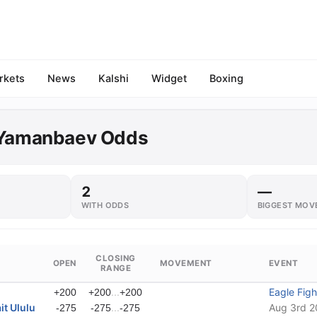
rkets
News
Kalshi
Widget
Boxing
 Yamanbaev Odds
2
—
WITH ODDS
BIGGEST MOV
CLOSING
OPEN
MOVEMENT
EVENT
RANGE
...
Eagle Fig
+200
+200
+200
t Ululu
...
Aug 3rd 2
-275
-275
-275