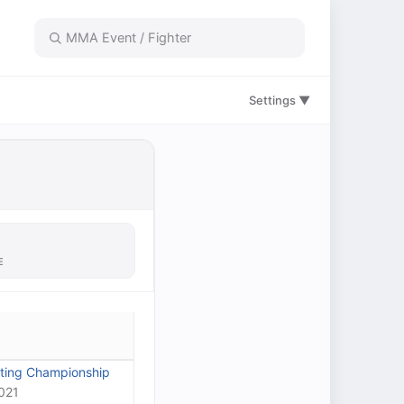
Settings ▼
E
hting Championship
021