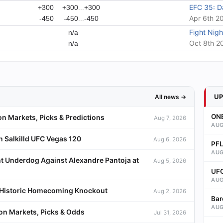
...
EFC 35: D
+300
+300
+300
...
Apr 6th 2
-450
-450
-450
Fight Nigh
n/a
Oct 8th 2
n/a
U
All news →
ON
on Markets, Picks & Predictions
Aug 7, 2026
AUG
 Salkilld UFC Vegas 120
Aug 6, 2026
PFL
AUG
t Underdog Against Alexandre Pantoja at
Aug 5, 2026
UFC
AUG
a Historic Homecoming Knockout
Aug 2, 2026
Bar
AUG
ion Markets, Picks & Odds
Jul 31, 2026