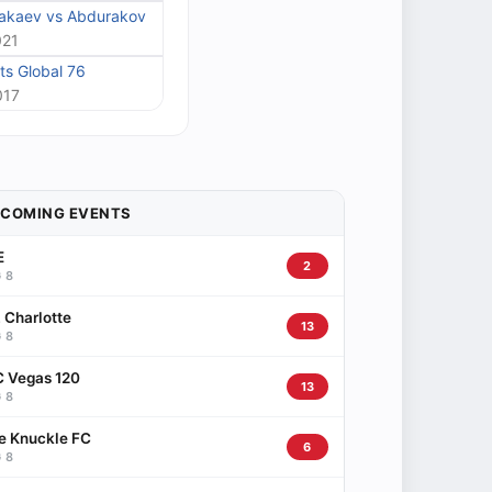
akaev vs Abdurakov
021
ts Global 76
017
PCOMING EVENTS
E
2
 8
 Charlotte
13
 8
 Vegas 120
13
 8
e Knuckle FC
6
 8