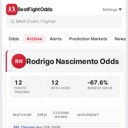
BestFightOdds
Settings ▼
Odds
Archive
Alerts
Prediction Markets
News
Rodrigo Nascimento Odds
RN
12
12
-67.6%
FIGHTS
WITH ODDS
BIGGEST MOVE
TRACKED
CLOSING
MATCHUP
OPEN
MOVEMENT
RANGE
PFL Chicago
Apr 11th 2026