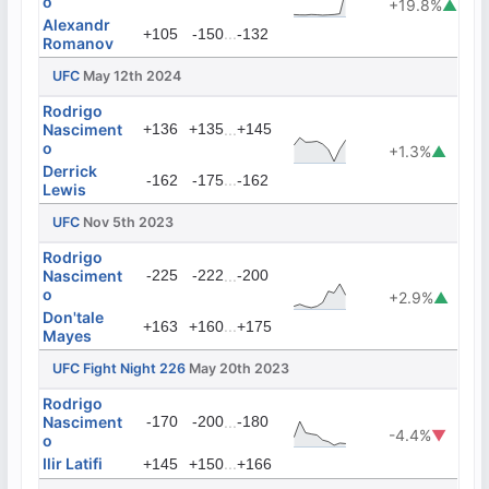
o
+19.8%
▲
Alexandr
...
+105
-150
-132
Romanov
UFC
May 12th 2024
Rodrigo
Nasciment
+136
+135
...
+145
o
+1.3%
▲
Derrick
...
-162
-175
-162
Lewis
UFC
Nov 5th 2023
Rodrigo
Nasciment
-225
-222
...
-200
o
+2.9%
▲
Don'tale
...
+163
+160
+175
Mayes
UFC Fight Night 226
May 20th 2023
Rodrigo
Nasciment
-170
-200
...
-180
-4.4%
▼
o
Ilir Latifi
...
+145
+150
+166