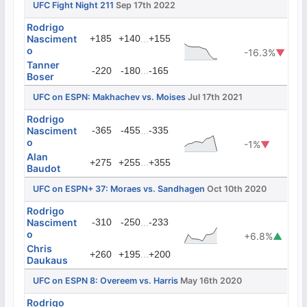
UFC Fight Night 211
Sep 17th 2022
Rodrigo
Nasciment
+185
+140
...
+155
o
-16.3%
▼
Tanner
...
-220
-180
-165
Boser
UFC on ESPN: Makhachev vs. Moises
Jul 17th 2021
Rodrigo
Nasciment
-365
-455
...
-335
o
-1%
▼
Alan
...
+275
+255
+355
Baudot
UFC on ESPN+ 37: Moraes vs. Sandhagen
Oct 10th 2020
Rodrigo
Nasciment
-310
-250
...
-233
o
+6.8%
▲
Chris
...
+260
+195
+200
Daukaus
UFC on ESPN 8: Overeem vs. Harris
May 16th 2020
Rodrigo