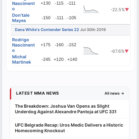
Nasciment
+130
-115
...
-111
o
-22.5%
▼
Don'tale
...
-150
-111
-105
Mayes
Dana White's Contender Series 22
Jul 30th 2019
Rodrigo
Nasciment
+175
-160
...
-152
o
-67.6%
▼
Michal
...
-245
+120
+140
Martinek
LATEST MMA NEWS
All news →
The Breakdown: Joshua Van Opens as Slight
Underdog Against Alexandre Pantoja at UFC 331
UFC Belgrade Recap: Uros Medic Delivers a Historic
Homecoming Knockout