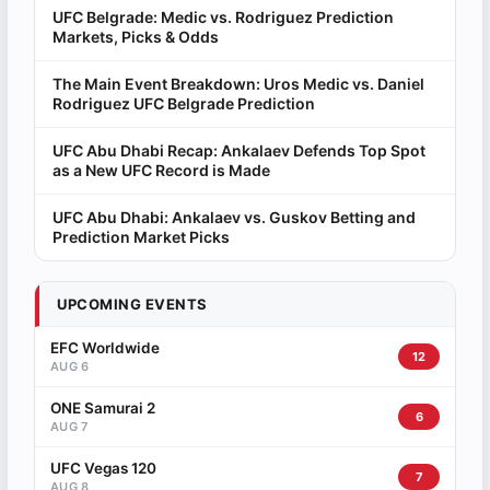
UFC Belgrade: Medic vs. Rodriguez Prediction
Markets, Picks & Odds
The Main Event Breakdown: Uros Medic vs. Daniel
Rodriguez UFC Belgrade Prediction
UFC Abu Dhabi Recap: Ankalaev Defends Top Spot
as a New UFC Record is Made
UFC Abu Dhabi: Ankalaev vs. Guskov Betting and
Prediction Market Picks
UPCOMING EVENTS
EFC Worldwide
12
AUG 6
ONE Samurai 2
6
AUG 7
UFC Vegas 120
7
AUG 8