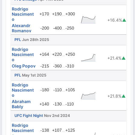
Rodrigo
Nasciment
+170
+190
...
+300
o
+16.4%
▲
Alexandr
...
-200
-400
-250
Romanov
PFL
Jun 28th 2025
Rodrigo
Nasciment
+164
+220
...
+250
+21.4%
▲
o
Oleg Popov
...
-215
-360
-310
PFL
May 1st 2025
Rodrigo
Nasciment
-180
-110
...
+105
o
+21.8%
▲
Abraham
...
+140
-130
-110
Bably
UFC Fight Night
Nov 2nd 2024
Rodrigo
Nasciment
-138
+107
...
+125