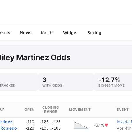
rkets
News
Kalshi
Widget
Boxing
Riley Martinez Odds
3
-12.7%
 TRACKED
WITH ODDS
BIGGEST MOVE
CLOSING
UP
OPEN
MOVEMENT
EVENT
RANGE
artinez
...
Invicta
-110
-125
-125
-6.1%
▼
 Robledo
...
Apr 4th
-120
-105
-105