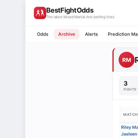
BestFightOdds
The latest Mixed Martial Arts betting lines
Odds
Archive
Alerts
Prediction Ma
RM
3
FIGHTS
MATCH
Riley M
Jaeleen