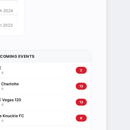
th 2024
h 2023
PCOMING EVENTS
E
2
 8
 Charlotte
13
 8
 Vegas 120
13
 8
e Knuckle FC
6
 8