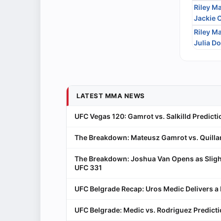
Riley M
Jackie C
Riley M
Julia D
LATEST MMA NEWS
UFC Vegas 120: Gamrot vs. Salkilld Predicti
The Breakdown: Mateusz Gamrot vs. Quillan
The Breakdown: Joshua Van Opens as Sligh
UFC 331
UFC Belgrade Recap: Uros Medic Delivers 
UFC Belgrade: Medic vs. Rodriguez Predict