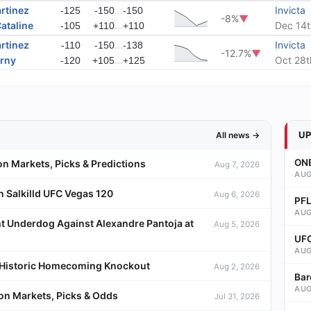
artinez
...
Invicta
-125
-150
-150
-8%
▼
ataline
...
Dec 14
-105
+110
+110
artinez
...
Invicta
-110
-150
-138
-12.7%
▼
orny
...
Oct 28t
-120
+105
+125
U
All news →
ON
on Markets, Picks & Predictions
Aug 7, 2026
AUG
 Salkilld UFC Vegas 120
Aug 6, 2026
PFL
AUG
t Underdog Against Alexandre Pantoja at
Aug 5, 2026
UFC
AUG
a Historic Homecoming Knockout
Aug 2, 2026
Bar
AUG
ion Markets, Picks & Odds
Jul 31, 2026