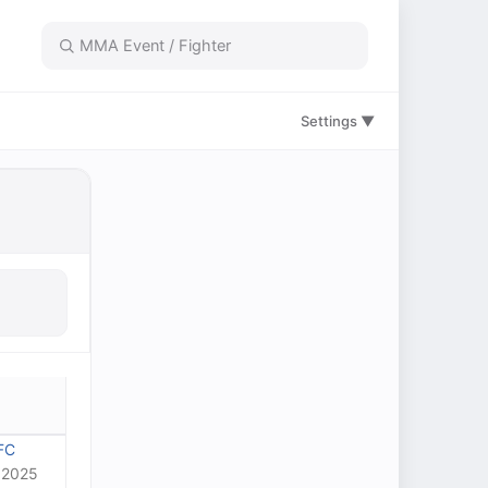
Settings ▼
 FC
 2025