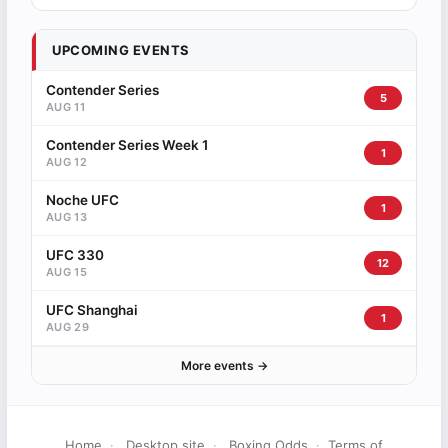
UPCOMING EVENTS
Contender Series
5
AUG 11
Contender Series Week 1
1
AUG 12
Noche UFC
1
AUG 13
UFC 330
12
AUG 15
UFC Shanghai
1
AUG 29
More events →
Home
·
Desktop site
·
Boxing Odds
·
Terms of