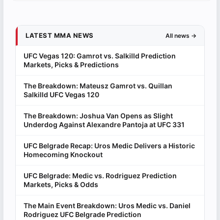
LATEST MMA NEWS
All news →
UFC Vegas 120: Gamrot vs. Salkilld Prediction
Markets, Picks & Predictions
The Breakdown: Mateusz Gamrot vs. Quillan
Salkilld UFC Vegas 120
The Breakdown: Joshua Van Opens as Slight
Underdog Against Alexandre Pantoja at UFC 331
UFC Belgrade Recap: Uros Medic Delivers a Historic
Homecoming Knockout
UFC Belgrade: Medic vs. Rodriguez Prediction
Markets, Picks & Odds
The Main Event Breakdown: Uros Medic vs. Daniel
Rodriguez UFC Belgrade Prediction