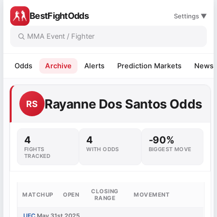
BestFightOdds
Settings ▼
Odds
Archive
Alerts
Prediction Markets
News
Rayanne Dos Santos Odds
RS
4
4
-90%
FIGHTS
WITH ODDS
BIGGEST MOVE
TRACKED
CLOSING
MATCHUP
OPEN
MOVEMENT
RANGE
UFC
May 31st 2025