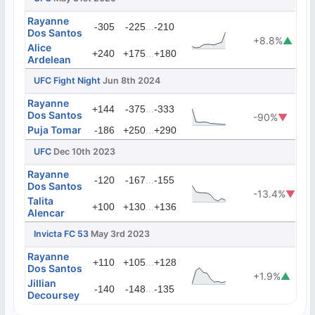
Rayanne
...
-305
-225
-210
Dos Santos
+8.8%
▲
Alice
...
+240
+175
+180
Ardelean
UFC Fight Night
Jun 8th 2024
Rayanne
...
+144
-375
-333
Dos Santos
-90%
▼
Puja Tomar
...
-186
+250
+290
UFC
Dec 10th 2023
Rayanne
...
-120
-167
-155
Dos Santos
-13.4%
▼
Talita
...
+100
+130
+136
Alencar
Invicta FC 53
May 3rd 2023
Rayanne
...
+110
+105
+128
Dos Santos
+1.9%
▲
Jillian
...
-140
-148
-135
Decoursey