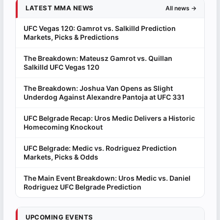
LATEST MMA NEWS
All news →
UFC Vegas 120: Gamrot vs. Salkilld Prediction
Markets, Picks & Predictions
The Breakdown: Mateusz Gamrot vs. Quillan
Salkilld UFC Vegas 120
The Breakdown: Joshua Van Opens as Slight
Underdog Against Alexandre Pantoja at UFC 331
UFC Belgrade Recap: Uros Medic Delivers a Historic
Homecoming Knockout
UFC Belgrade: Medic vs. Rodriguez Prediction
Markets, Picks & Odds
The Main Event Breakdown: Uros Medic vs. Daniel
Rodriguez UFC Belgrade Prediction
UPCOMING EVENTS