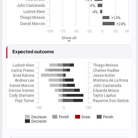
John Castaneda
-9%
Ludovit Klein
-4%
Thiago Moises
+14%
Daniel Marcos
+24%
-100
-75
-50
-25
0
25
50
Show all
Expected outcome
Ludovit Klein
Thiago Moises
Carlos Prates
Charles Radtke
Brad Katona
Jesse Butler
Andrea Lee
Montana de La Rosa
Daniel Marcos
John Castaneda
Denise Gomes
Eduarda Moura
Cody Stamann
Taylor Lapilus
Puja Tomar
Rayanne Dos Santos
100
0
100
Decision
Finish
Draw
Finish
Decision