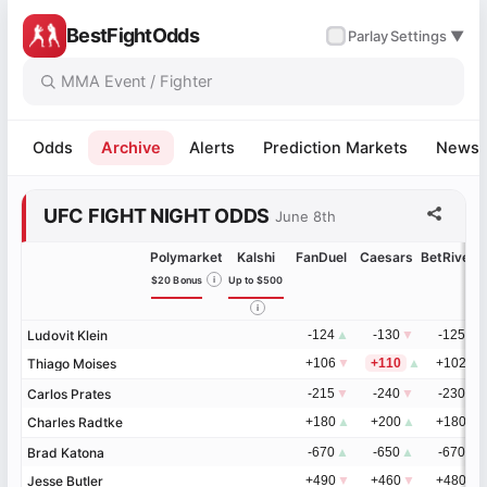
BestFightOdds
✓
Parlay
Settings ▼
Odds
Archive
Alerts
Prediction Markets
News
UFC FIGHT NIGHT ODDS
June 8th
Polymarket
Kalshi
FanDuel
Caesars
BetRivers
$20 Bonus
i
Up to $500
i
Ludovit Klein
Ludovit Klein
-124
▲
-130
▼
-125
▲
Thiago Moises
Thiago Moises
+106
▼
+110
▲
+102
▼
Carlos Prates
Carlos Prates
-215
▼
-240
▼
-230
▼
Charles Radtke
Charles Radtke
+180
▲
+200
▲
+180
▲
Brad Katona
Brad Katona
-670
▲
-650
▲
-670
▼
Jesse Butler
Jesse Butler
+490
▼
+460
▼
+480
▲