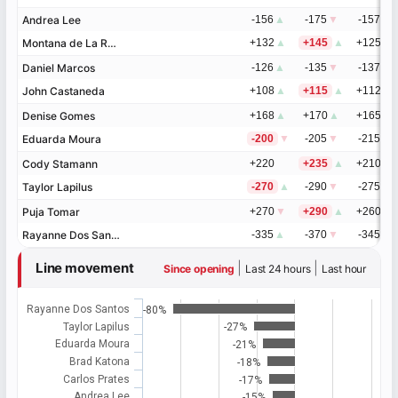
Andrea Lee
Andrea Lee
-156
▲
-175
▼
-157
▼
Montana de La Rosa
Montana de La Rosa
+132
▲
+145
▲
+125
▲
Daniel Marcos
Daniel Marcos
-126
▲
-135
▼
-137
▼
John Castaneda
John Castaneda
+108
▲
+115
▲
+112
▲
Denise Gomes
Denise Gomes
+168
▲
+170
▲
+165
▲
Eduarda Moura
Eduarda Moura
-200
▼
-205
▼
-215
▼
Cody Stamann
Cody Stamann
+220
+235
▲
+210
▲
Taylor Lapilus
Taylor Lapilus
-270
▲
-290
▼
-275
▼
Puja Tomar
Puja Tomar
+270
▼
+290
▲
+260
▲
Rayanne Dos Santos
Rayanne Dos Santos
-335
▲
-370
▼
-345
▼
Line movement
|
|
Since opening
Last 24 hours
Last hour
Rayanne Dos Santos
-80%
Taylor Lapilus
-27%
Eduarda Moura
-21%
Brad Katona
-18%
Carlos Prates
-17%
Andrea Lee
-15%