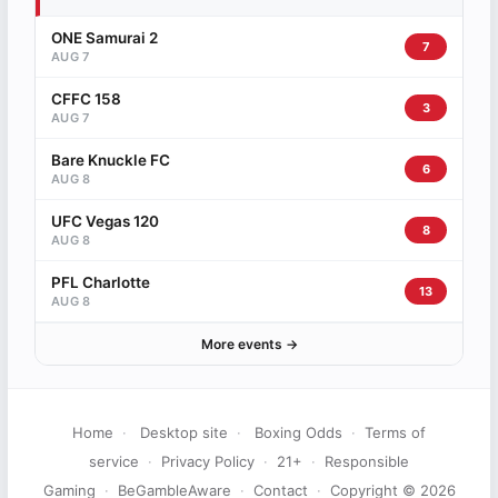
ONE Samurai 2
7
AUG 7
CFFC 158
3
AUG 7
Bare Knuckle FC
6
AUG 8
UFC Vegas 120
8
AUG 8
PFL Charlotte
13
AUG 8
More events →
Home
·
Desktop site
·
Boxing Odds
·
Terms of
service
·
Privacy Policy
·
21+
·
Responsible
Gaming
·
BeGambleAware
·
Contact
·
Copyright © 2026