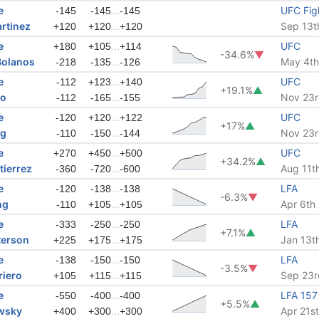
e
...
UFC Fig
-145
-145
-145
rtinez
...
Sep 13t
+120
+120
+120
e
...
UFC
+180
+105
+114
-34.6%
▼
Bolanos
...
May 4th
-218
-135
-126
e
...
UFC
-112
+123
+140
+19.1%
▲
ao
...
Nov 23r
-112
-165
-155
e
...
UFC
-120
+120
+122
+17%
▲
ng
...
Nov 23r
-110
-150
-144
e
...
UFC
+270
+450
+500
+34.2%
▲
tierrez
...
Aug 11t
-360
-720
-600
e
...
LFA
-120
-138
-138
-6.3%
▼
ng
...
Apr 6th
-110
+105
+105
e
...
LFA
-333
-250
-250
+7.1%
▲
terson
...
Jan 13t
+225
+175
+175
e
...
LFA
-138
-150
-150
-3.5%
▼
riero
...
Sep 23r
+105
+115
+115
e
...
LFA 157
-550
-400
-400
+5.5%
▲
owsky
...
Apr 21s
+400
+300
+300