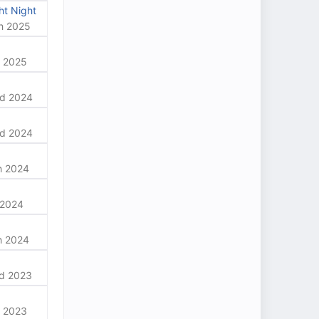
ht Night
h 2025
 2025
d 2024
d 2024
h 2024
 2024
h 2024
d 2023
t 2023