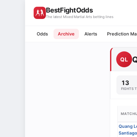
BestFightOdds
The latest Mixed Martial Arts betting lines
Odds
Archive
Alerts
Prediction Ma
Q
QL
13
FIGHTS 
MATCH
Quang L
Santiago