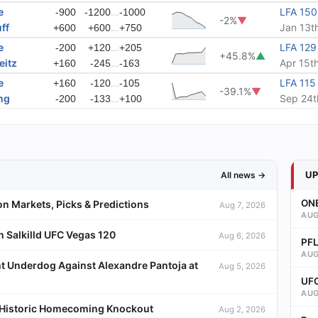
e
...
LFA 150
-900
-1200
-1000
-2%
▼
ff
...
Jan 13t
+600
+600
+750
e
...
LFA 129
-200
+120
+205
+45.8%
▲
eitz
...
Apr 15t
+160
-245
-163
e
...
LFA 115
+160
-120
-105
-39.1%
▼
ng
...
Sep 24t
-200
-133
+100
U
All news →
ON
on Markets, Picks & Predictions
Aug 7, 2026
AUG
 Salkilld UFC Vegas 120
Aug 6, 2026
PFL
AUG
t Underdog Against Alexandre Pantoja at
Aug 5, 2026
UFC
AUG
a Historic Homecoming Knockout
Aug 2, 2026