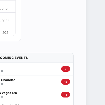
h 2023
h 2022
h 2021
PCOMING EVENTS
E
2
 8
 Charlotte
13
 8
 Vegas 120
13
 8