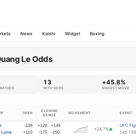
rkets
News
Kalshi
Widget
Boxing
uang Le Odds
13
+45.8%
TRACKED
WITH ODDS
BIGGEST MOVE
CLOSING
UP
OPEN
MOVEMENT
EVENT
RANGE
e
...
UFC Fig
-138
+120
+145
+24.7%
▲
 Luna
...
Sep 13t
+110
-175
-150