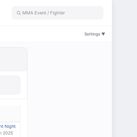
Settings ▼
ht Night
h 2025