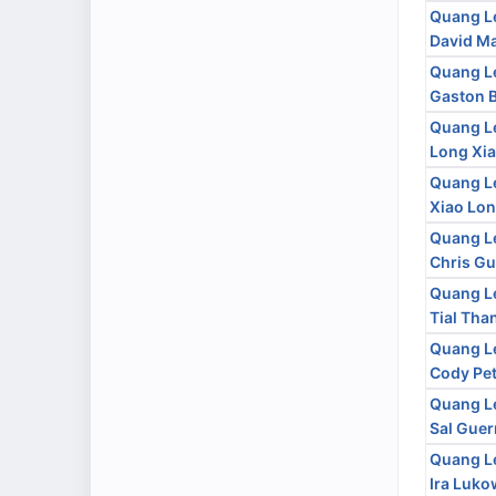
Quang L
David Ma
Quang L
Gaston 
Quang L
Long Xi
Quang L
Xiao Lo
Quang L
Chris Gu
Quang L
Tial Tha
Quang L
Cody Pe
Quang L
Sal Guer
Quang L
Ira Luk