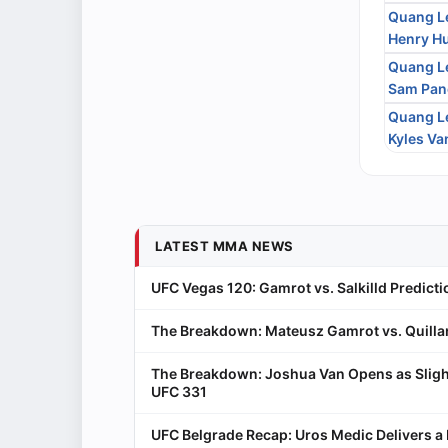
Quang L
Henry Hu
Quang L
Sam Pan
Quang L
Kyles Va
LATEST MMA NEWS
UFC Vegas 120: Gamrot vs. Salkilld Predicti
The Breakdown: Mateusz Gamrot vs. Quillan
The Breakdown: Joshua Van Opens as Sligh
UFC 331
UFC Belgrade Recap: Uros Medic Delivers 