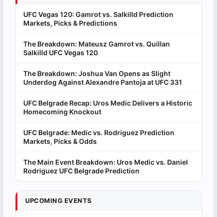
UFC Vegas 120: Gamrot vs. Salkilld Prediction
Markets, Picks & Predictions
The Breakdown: Mateusz Gamrot vs. Quillan
Salkilld UFC Vegas 120
The Breakdown: Joshua Van Opens as Slight
Underdog Against Alexandre Pantoja at UFC 331
UFC Belgrade Recap: Uros Medic Delivers a Historic
Homecoming Knockout
UFC Belgrade: Medic vs. Rodriguez Prediction
Markets, Picks & Odds
The Main Event Breakdown: Uros Medic vs. Daniel
Rodriguez UFC Belgrade Prediction
UPCOMING EVENTS