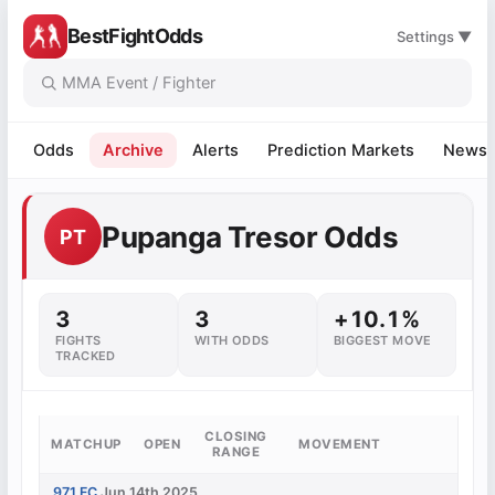
BestFightOdds
Settings ▼
Odds
Archive
Alerts
Prediction Markets
News
Pupanga Tresor Odds
PT
3
3
+10.1%
FIGHTS
WITH ODDS
BIGGEST MOVE
TRACKED
CLOSING
MATCHUP
OPEN
MOVEMENT
RANGE
971 FC
Jun 14th 2025