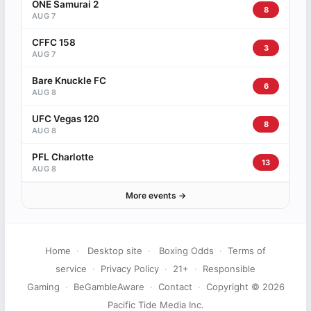
ONE Samurai 2
8
AUG 7
CFFC 158
3
AUG 7
Bare Knuckle FC
6
AUG 8
UFC Vegas 120
8
AUG 8
PFL Charlotte
13
AUG 8
More events →
Home
·
Desktop site
·
Boxing Odds
·
Terms of
service
·
Privacy Policy
·
21+
·
Responsible
Gaming
·
BeGambleAware
·
Contact
·
Copyright © 2026
Pacific Tide Media Inc.