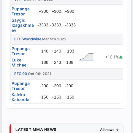
Pupanga
...
+900
+900
+900
Tresor
Saygid
Izagakhma
-3333
-3333
...
-3333
ev
EFC Worldwide
Mar 5th 2022
Pupanga
...
+140
+140
+193
Tresor
+10.1%
▲
Luke
...
-188
-243
-188
Michael
EFC 90
Oct 9th 2021
Pupanga
...
-200
-200
-200
Tresor
Kaleka
...
+150
+150
+150
Kabanda
LATEST MMA NEWS
All news →