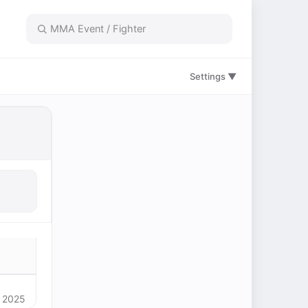
Settings ▼
 2025