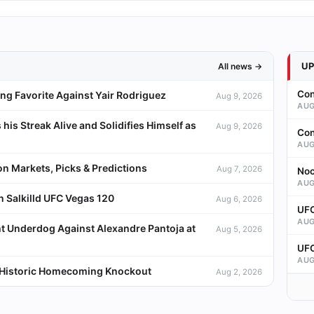
U
All news →
Con
ng Favorite Against Yair Rodriguez
Aug 9, 2026
AUG
his Streak Alive and Solidifies Himself as
Aug 9, 2026
Con
AUG
on Markets, Picks & Predictions
Aug 7, 2026
No
AUG
 Salkilld UFC Vegas 120
Aug 6, 2026
UF
AUG
t Underdog Against Alexandre Pantoja at
Aug 5, 2026
UFC
AUG
a Historic Homecoming Knockout
Aug 2, 2026