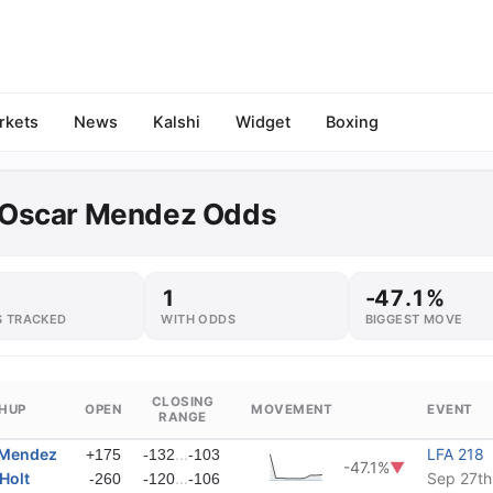
rkets
News
Kalshi
Widget
Boxing
Oscar Mendez Odds
1
-47.1%
S TRACKED
WITH ODDS
BIGGEST MOVE
CLOSING
HUP
OPEN
MOVEMENT
EVENT
RANGE
 Mendez
...
LFA 218
+175
-132
-103
-47.1%
▼
 Holt
...
Sep 27th
-260
-120
-106