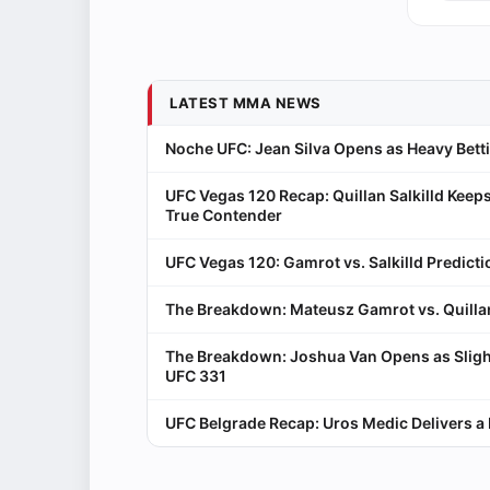
LATEST MMA NEWS
Noche UFC: Jean Silva Opens as Heavy Betti
UFC Vegas 120 Recap: Quillan Salkilld Keeps 
True Contender
UFC Vegas 120: Gamrot vs. Salkilld Predicti
The Breakdown: Mateusz Gamrot vs. Quillan
The Breakdown: Joshua Van Opens as Sligh
UFC 331
UFC Belgrade Recap: Uros Medic Delivers 