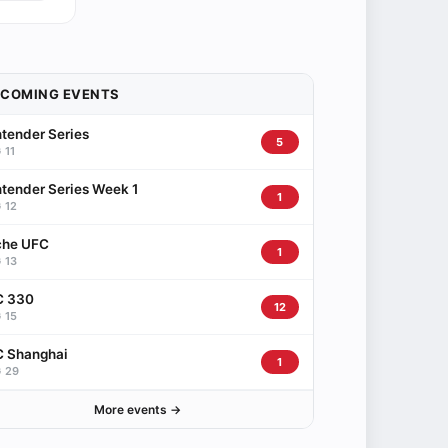
PCOMING EVENTS
tender Series
5
 11
tender Series Week 1
1
 12
che UFC
1
 13
C 330
12
 15
 Shanghai
1
 29
More events →