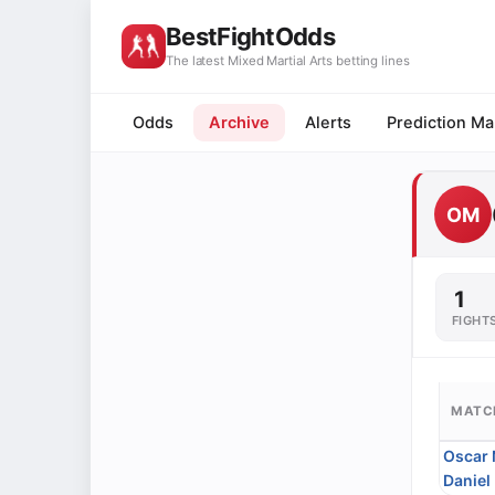
BestFightOdds
The latest Mixed Martial Arts betting lines
Odds
Archive
Alerts
Prediction Ma
OM
1
FIGHT
MATC
Oscar
Daniel