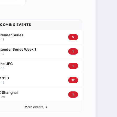
PCOMING EVENTS
tender Series
5
 11
tender Series Week 1
1
 12
che UFC
1
 13
C 330
12
 15
 Shanghai
1
 29
More events →