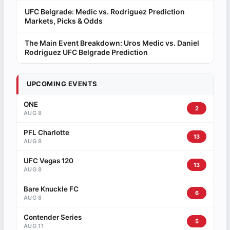
UFC Belgrade: Medic vs. Rodriguez Prediction
Markets, Picks & Odds
The Main Event Breakdown: Uros Medic vs. Daniel
Rodriguez UFC Belgrade Prediction
UPCOMING EVENTS
ONE
2
AUG 8
PFL Charlotte
13
AUG 8
UFC Vegas 120
13
AUG 8
Bare Knuckle FC
6
AUG 8
Contender Series
5
AUG 11