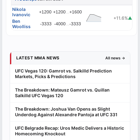
Nikola
...
+1200
+1200
+1600
Ivanovic
+11.6%
▲
Ben
...
-3333
-4000
-3333
Woolliss
LATEST MMA NEWS
All news →
UFC Vegas 120: Gamrot vs. Salkilld Prediction
Markets, Picks & Predictions
The Breakdown: Mateusz Gamrot vs. Quillan
Salkilld UFC Vegas 120
The Breakdown: Joshua Van Opens as Slight
Underdog Against Alexandre Pantoja at UFC 331
UFC Belgrade Recap: Uros Medic Delivers a Historic
Homecoming Knockout