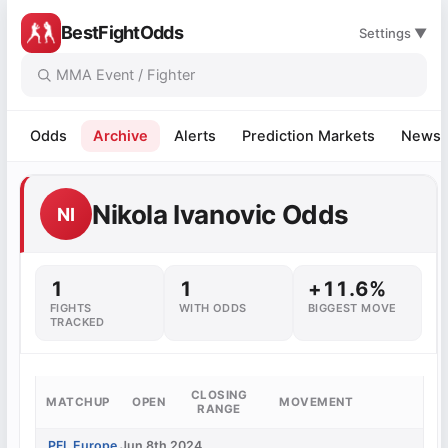
BestFightOdds
Settings ▼
Odds
Archive
Alerts
Prediction Markets
News
Nikola Ivanovic Odds
NI
1
1
+11.6%
FIGHTS
WITH ODDS
BIGGEST MOVE
TRACKED
CLOSING
MATCHUP
OPEN
MOVEMENT
RANGE
PFL Europe
Jun 8th 2024