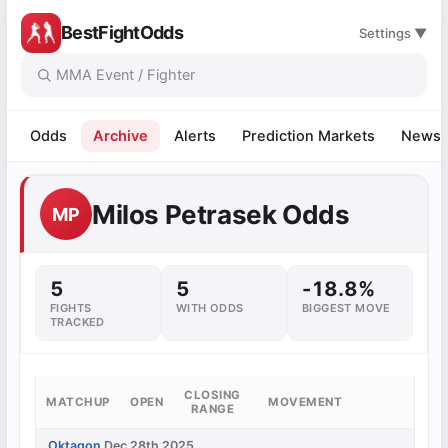
BestFightOdds
Settings ▼
Odds
Archive
Alerts
Prediction Markets
News
Milos Petrasek Odds
MP
5
5
-18.8%
FIGHTS
WITH ODDS
BIGGEST MOVE
TRACKED
CLOSING
MATCHUP
OPEN
MOVEMENT
RANGE
Oktagon
Dec 28th 2025