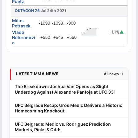
Puetz
OKTAGON 26
Jul 24th 2021
Milos
...
-1099
-1099
-900
Petrasek
+1.1%
▲
Vlado
Neferanovi
+550
+545
...
+550
c
LATEST MMA NEWS
All news →
The Breakdown: Joshua Van Opens as Slight
Underdog Against Alexandre Pantoja at UFC 331
UFC Belgrade Recap: Uros Medic Delivers a Historic
Homecoming Knockout
UFC Belgrade: Medic vs. Rodriguez Prediction
Markets, Picks & Odds