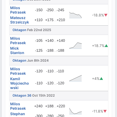
Milos
...
-150
-250
-245
Petrasek
-18.8%
▼
Mateusz
...
+110
+175
+210
Strzelczyk
Oktagon
Feb 22nd 2025
Milos
...
-105
+140
+140
Petrasek
+18.7%
▲
Mick
...
-125
-188
-188
Stanton
Oktagon
Jun 8th 2024
Milos
...
-120
-110
-110
Petrasek
+4%
▲
Kamil
Wojciecho
-110
-120
...
-120
wski
Oktagon 36
Oct 15th 2022
Milos
...
+240
+188
+220
Petrasek
-11.8%
▼
Stephan
...
-300
-280
-250