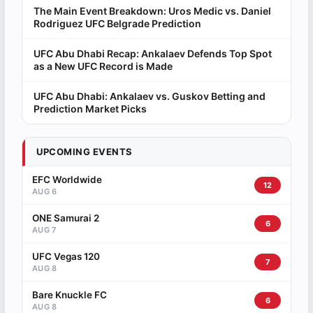
The Main Event Breakdown: Uros Medic vs. Daniel
Rodriguez UFC Belgrade Prediction
UFC Abu Dhabi Recap: Ankalaev Defends Top Spot
as a New UFC Record is Made
UFC Abu Dhabi: Ankalaev vs. Guskov Betting and
Prediction Market Picks
UPCOMING EVENTS
EFC Worldwide
12
AUG 6
ONE Samurai 2
6
AUG 7
UFC Vegas 120
7
AUG 8
Bare Knuckle FC
6
AUG 8