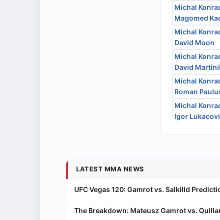
Michal Konra
Magomed Ka
Michal Konra
David Moon
Michal Konra
David Martini
Michal Konra
Roman Paulu
Michal Konra
Igor Lukacov
LATEST MMA NEWS
UFC Vegas 120: Gamrot vs. Salkilld Predicti
The Breakdown: Mateusz Gamrot vs. Quillan