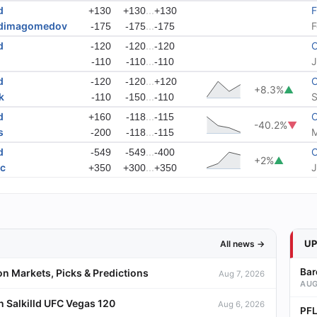
d
...
F
+130
+130
+130
dimagomedov
...
F
-175
-175
-175
d
...
O
-120
-120
-120
...
J
-110
-110
-110
d
...
-120
-120
+120
+8.3%
▲
k
...
S
-110
-150
-110
d
...
+160
-118
-115
-40.2%
▼
s
...
M
-200
-118
-115
d
...
-549
-549
-400
+2%
▲
ic
...
J
+350
+300
+350
U
All news →
Bar
on Markets, Picks & Predictions
Aug 7, 2026
AUG
 Salkilld UFC Vegas 120
Aug 6, 2026
PFL