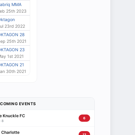
abriq MMA
eb 25th 2023
ktagon
ul 23rd 2022
OKTAGON 28
ep 25th 2021
OKTAGON 23
ay 1st 2021
OKTAGON 21
an 30th 2021
PCOMING EVENTS
e Knuckle FC
6
 8
 Charlotte
13