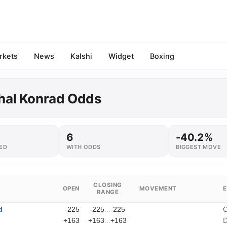
rkets
News
Kalshi
Widget
Boxing
hal Konrad Odds
6
-40.2%
ED
WITH ODDS
BIGGEST MOVE
CLOSING
OPEN
MOVEMENT
E
RANGE
d
...
O
-225
-225
-225
...
D
+163
+163
+163