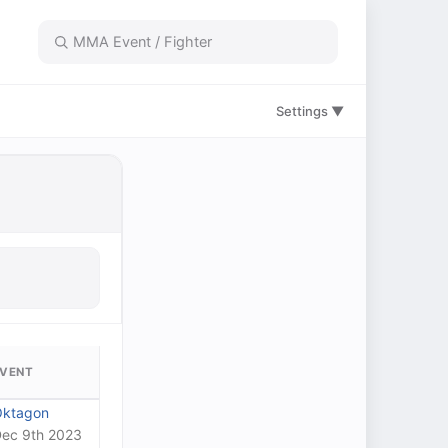
Settings ▼
VENT
ktagon
ec 9th 2023