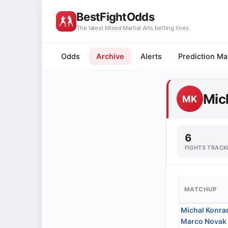
BestFightOdds
The latest Mixed Martial Arts betting lines
Odds
Archive
Alerts
Prediction Ma
Mic
MK
6
FIGHTS TRACK
MATCHUP
Michal Konra
Marco Novak