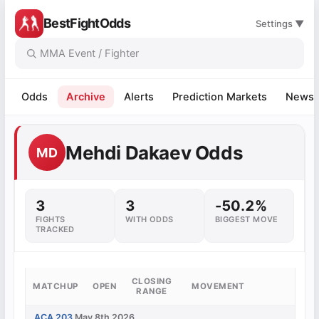
BestFightOdds
Settings ▼
Odds
Archive
Alerts
Prediction Markets
News
Mehdi Dakaev Odds
MD
3
3
-50.2%
FIGHTS
WITH ODDS
BIGGEST MOVE
TRACKED
CLOSING
MATCHUP
OPEN
MOVEMENT
RANGE
ACA 203
May 8th 2026