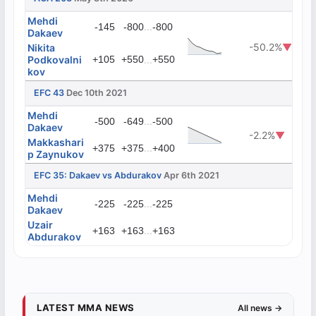
Mehdi
...
-145
-800
-800
Dakaev
-50.2%
▼
Nikita
Podkovalni
+105
+550
...
+550
kov
EFC 43
Dec 10th 2021
Mehdi
...
-500
-649
-500
Dakaev
-2.2%
▼
Makkashari
...
+375
+375
+400
p Zaynukov
EFC 35: Dakaev vs Abdurakov
Apr 6th 2021
Mehdi
...
-225
-225
-225
Dakaev
Uzair
...
+163
+163
+163
Abdurakov
LATEST MMA NEWS
All news →