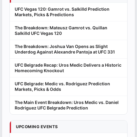
UFC Vegas 120: Gamrot vs. Salkilld Prediction
Markets, Picks & Predictions
The Breakdown: Mateusz Gamrot vs. Quillan
Salkilld UFC Vegas 120
The Breakdown: Joshua Van Opens as Slight
Underdog Against Alexandre Pantoja at UFC 331
UFC Belgrade Recap: Uros Medic Delivers a Historic
Homecoming Knockout
UFC Belgrade: Medic vs. Rodriguez Prediction
Markets, Picks & Odds
The Main Event Breakdown: Uros Medic vs. Daniel
Rodriguez UFC Belgrade Prediction
UPCOMING EVENTS