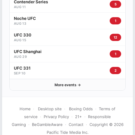
Contender Series
5
AUG 11
Noche UFC
1
AUG 13
UFC 330
12
AUG 15
UFC Shanghai
1
AUG 29
UFC 331
2
SEP 10
More events →
Home
·
Desktop site
·
Boxing Odds
·
Terms of
service
·
Privacy Policy
·
21+
·
Responsible
Gaming
·
BeGambleAware
·
Contact
·
Copyright © 2026
Pacific Tide Media Inc.