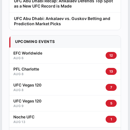
UFC Abu Dhabi Recap: Ankalaev Defends Top Spot
as a New UFC Record is Made
UFC Abu Dhabi: Ankalaev vs. Guskov Betting and
Prediction Market Picks
UPCOMING EVENTS
EFC Worldwide
12
AUG 6
PFL Charlotte
13
AUG 8
UFC Vegas 120
7
AUG 8
UFC Vegas 120
5
AUG 9
Noche UFC
1
AUG 13