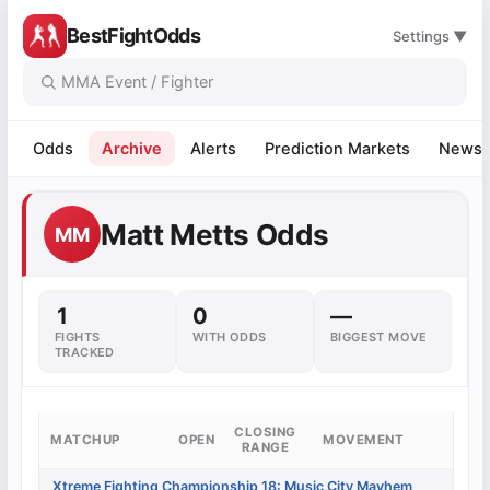
BestFightOdds
Settings ▼
Odds
Archive
Alerts
Prediction Markets
News
Matt Metts Odds
MM
1
0
—
FIGHTS
WITH ODDS
BIGGEST MOVE
TRACKED
CLOSING
MATCHUP
OPEN
MOVEMENT
RANGE
Xtreme Fighting Championship 18: Music City Mayhem