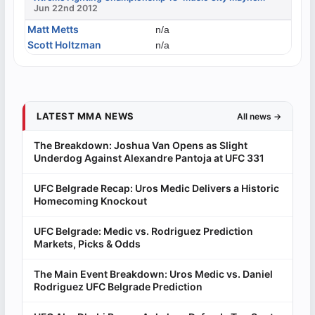
Jun 22nd 2012
Matt Metts
n/a
Scott Holtzman
n/a
LATEST MMA NEWS
All news →
The Breakdown: Joshua Van Opens as Slight
Underdog Against Alexandre Pantoja at UFC 331
UFC Belgrade Recap: Uros Medic Delivers a Historic
Homecoming Knockout
UFC Belgrade: Medic vs. Rodriguez Prediction
Markets, Picks & Odds
The Main Event Breakdown: Uros Medic vs. Daniel
Rodriguez UFC Belgrade Prediction