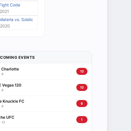
Fight Code
 2021
aterla vs. Soldic
 2020
PCOMING EVENTS
 Charlotte
13
 8
 Vegas 120
13
 8
e Knuckle FC
6
 8
che UFC
1
 13