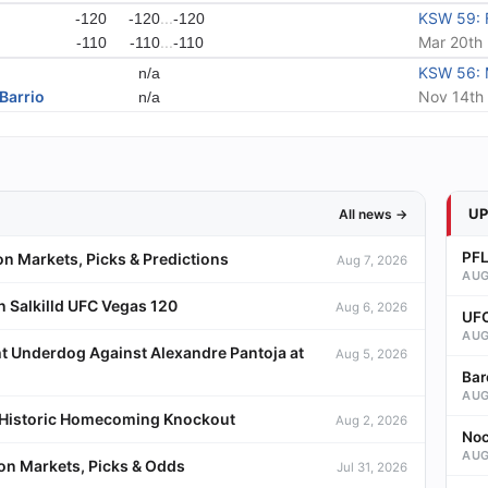
i
...
KSW 59: 
-120
-120
-120
...
Mar 20th
-110
-110
-110
i
KSW 56: M
n/a
Barrio
Nov 14th
n/a
U
All news →
PFL
on Markets, Picks & Predictions
Aug 7, 2026
AUG
 Salkilld UFC Vegas 120
Aug 6, 2026
UFC
AUG
t Underdog Against Alexandre Pantoja at
Aug 5, 2026
Bar
AUG
a Historic Homecoming Knockout
Aug 2, 2026
No
AUG
ion Markets, Picks & Odds
Jul 31, 2026