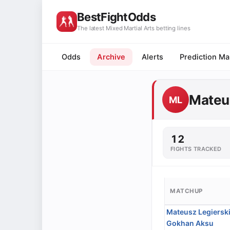
BestFightOdds
The latest Mixed Martial Arts betting lines
Odds
Archive
Alerts
Prediction Ma
Mateu
ML
12
FIGHTS TRACKED
MATCHUP
Mateusz Legiersk
Gokhan Aksu