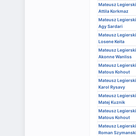
Mateusz Legiersk
Attila Korkmaz
Mateusz Legiersk
Agy Sardari
Mateusz Legiersk
Losene Keita
Mateusz Legiersk
Akonne Wanliss
Mateusz Legiersk
Matous Kohout
Mateusz Legiersk
Karol Rysavy
Mateusz Legiersk
Matej Kuznik
Mateusz Legiersk
Matous Kohout
Mateusz Legiersk
Roman Szymansk