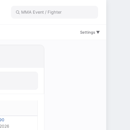
Settings ▼
90
 2026