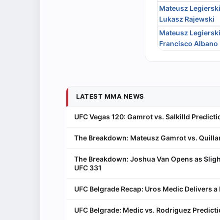
Mateusz Legiersk
Lukasz Rajewski
Mateusz Legiersk
Francisco Albano 
LATEST MMA NEWS
UFC Vegas 120: Gamrot vs. Salkilld Predicti
The Breakdown: Mateusz Gamrot vs. Quillan
The Breakdown: Joshua Van Opens as Sligh
UFC 331
UFC Belgrade Recap: Uros Medic Delivers 
UFC Belgrade: Medic vs. Rodriguez Predict