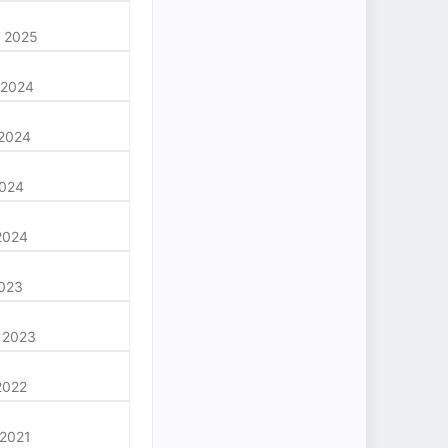
 2025
 2024
 2024
2024
2024
2023
 2023
2022
 2021