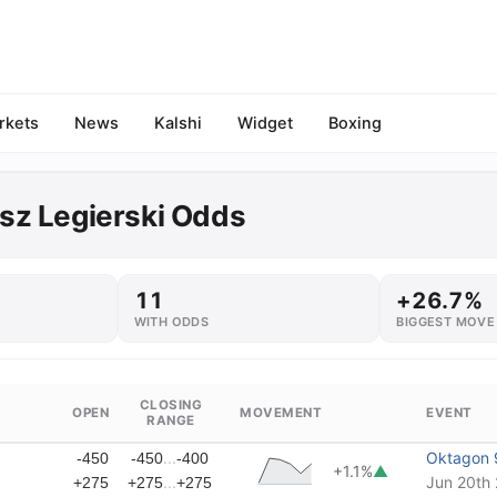
rkets
News
Kalshi
Widget
Boxing
sz Legierski Odds
11
+26.7%
WITH ODDS
BIGGEST MOVE
CLOSING
OPEN
MOVEMENT
EVENT
RANGE
i
...
Oktagon 
-450
-450
-400
+1.1%
▲
...
Jun 20th
+275
+275
+275