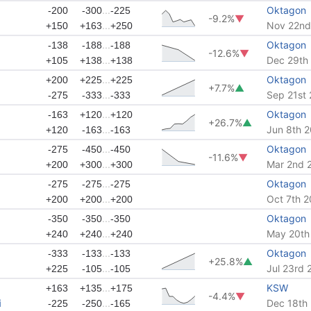
i
...
Oktagon
-200
-300
-225
-9.2%
▼
...
Nov 22nd
+150
+163
+250
i
...
Oktagon
-138
-188
-188
-12.6%
▼
...
Dec 29th
+105
+138
+138
i
...
Oktagon
+200
+225
+225
+7.7%
▲
...
Sep 21st
-275
-333
-333
i
...
Oktagon
-163
+120
+120
+26.7%
▲
...
Jun 8th 
+120
-163
-163
i
...
Oktagon
-275
-450
-450
-11.6%
▼
...
Mar 2nd 
+200
+300
+300
i
...
Oktagon
-275
-275
-275
...
Oct 7th 
+200
+200
+200
i
...
Oktagon
-350
-350
-350
...
May 20th
+240
+240
+240
i
...
Oktagon
-333
-133
-133
+25.8%
▲
...
Jul 23rd 
+225
-105
-105
i
...
KSW
+163
+135
+175
-4.4%
▼
i
...
Dec 18th
-225
-250
-165