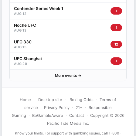
Contender Series Week 1
1
AUG 12
Noche UFC
1
AUG 13
UFC 330
12
AUG 15
UFC Shanghai
1
AUG 29
More events →
Home
·
Desktop site
·
Boxing Odds
·
Terms of
service
·
Privacy Policy
·
21+
·
Responsible
Gaming
·
BeGambleAware
·
Contact
·
Copyright © 2026
Pacific Tide Media Inc.
Know your limits. For support with gambling issues, call 1-800-