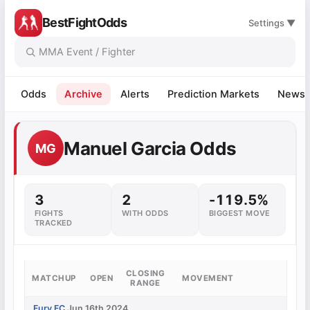
BestFightOdds
Settings ▼
Odds
Archive
Alerts
Prediction Markets
News
Manuel Garcia Odds
MG
3
2
-119.5%
FIGHTS
WITH ODDS
BIGGEST MOVE
TRACKED
CLOSING
MATCHUP
OPEN
MOVEMENT
RANGE
Fury FC
Jun 16th 2024