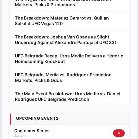
Markets, Picks & Predictions
The Breakdown: Mateusz Gamrot vs. Quillan
Salkilld UFC Vegas 120
The Breakdown: Joshua Van Opens as Slight
Underdog Against Alexandre Pantoja at UFC 331
UFC Belgrade Recap: Uros Medic Delivers a Historic
Homecoming Knockout
UFC Belgrade: Medic vs. Rodriguez Prediction
Markets, Picks & Odds
The Main Event Breakdown: Uros Medic vs. Daniel
Rodriguez UFC Belgrade Prediction
UPCOMING EVENTS
Contender Series
5
AUG 11