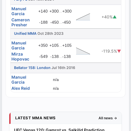
Manuel
...
+140
+300
+300
Garcia
+40%
▲
Cameron
...
-188
-450
-450
Presher
Unified MMA
Oct 28th 2023
Manuel
...
+350
+105
+105
Garcia
-119.5%
▼
Mirza
...
-549
-138
-138
Hopovac
Bellator 158: London
Jul 16th 2016
Manuel
n/a
Garcia
Alex Reid
n/a
LATEST MMA NEWS
All news →
UFC Vegas 120: Gamrot vs. Salkilld Prediction