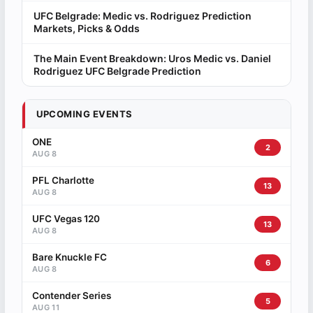
UFC Belgrade: Medic vs. Rodriguez Prediction
Markets, Picks & Odds
The Main Event Breakdown: Uros Medic vs. Daniel
Rodriguez UFC Belgrade Prediction
UPCOMING EVENTS
ONE
2
AUG 8
PFL Charlotte
13
AUG 8
UFC Vegas 120
13
AUG 8
Bare Knuckle FC
6
AUG 8
Contender Series
5
AUG 11