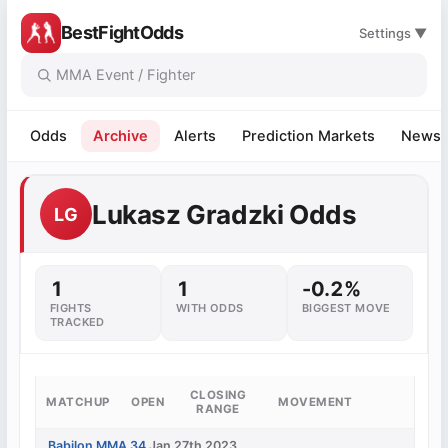
BestFightOdds
Settings ▼
Odds
Archive
Alerts
Prediction Markets
News
Lukasz Gradzki Odds
LG
1
1
-0.2%
FIGHTS
WITH ODDS
BIGGEST MOVE
TRACKED
CLOSING
MATCHUP
OPEN
MOVEMENT
RANGE
Babilon MMA 34
Jan 27th 2023