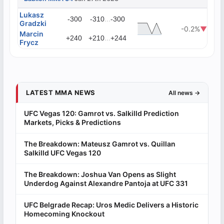
Lukasz
...
-300
-310
-300
Gradzki
-0.2%
▼
Marcin
...
+240
+210
+244
Frycz
LATEST MMA NEWS
All news →
UFC Vegas 120: Gamrot vs. Salkilld Prediction
Markets, Picks & Predictions
The Breakdown: Mateusz Gamrot vs. Quillan
Salkilld UFC Vegas 120
The Breakdown: Joshua Van Opens as Slight
Underdog Against Alexandre Pantoja at UFC 331
UFC Belgrade Recap: Uros Medic Delivers a Historic
Homecoming Knockout