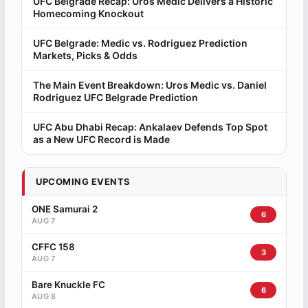
UFC Belgrade Recap: Uros Medic Delivers a Historic
Homecoming Knockout
UFC Belgrade: Medic vs. Rodriguez Prediction
Markets, Picks & Odds
The Main Event Breakdown: Uros Medic vs. Daniel
Rodriguez UFC Belgrade Prediction
UFC Abu Dhabi Recap: Ankalaev Defends Top Spot
as a New UFC Record is Made
UPCOMING EVENTS
ONE Samurai 2
6
AUG 7
CFFC 158
3
AUG 7
Bare Knuckle FC
6
AUG 8