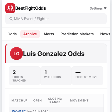
BestFightOdds
Settings ▼
Odds
Archive
Alerts
Prediction Markets
News
Luis Gonzalez Odds
LG
2
1
—
FIGHTS
WITH ODDS
BIGGEST MOVE
TRACKED
CLOSING
MATCHUP
OPEN
MOVEMENT
RANGE
WOW FC
Jun 15th 2024