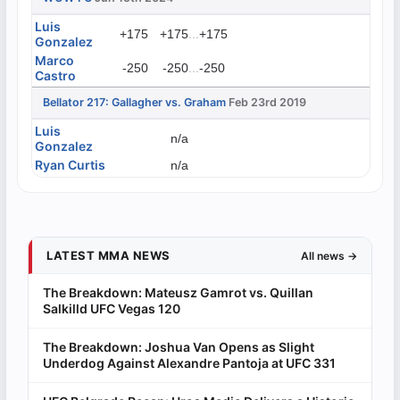
Luis
...
+175
+175
+175
Gonzalez
Marco
...
-250
-250
-250
Castro
Bellator 217: Gallagher vs. Graham
Feb 23rd 2019
Luis
n/a
Gonzalez
Ryan Curtis
n/a
LATEST MMA NEWS
All news →
The Breakdown: Mateusz Gamrot vs. Quillan
Salkilld UFC Vegas 120
The Breakdown: Joshua Van Opens as Slight
Underdog Against Alexandre Pantoja at UFC 331