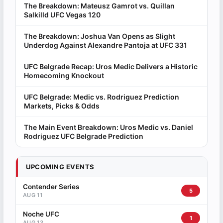
The Breakdown: Mateusz Gamrot vs. Quillan
Salkilld UFC Vegas 120
The Breakdown: Joshua Van Opens as Slight
Underdog Against Alexandre Pantoja at UFC 331
UFC Belgrade Recap: Uros Medic Delivers a Historic
Homecoming Knockout
UFC Belgrade: Medic vs. Rodriguez Prediction
Markets, Picks & Odds
The Main Event Breakdown: Uros Medic vs. Daniel
Rodriguez UFC Belgrade Prediction
UPCOMING EVENTS
Contender Series
5
AUG 11
Noche UFC
1
AUG 13