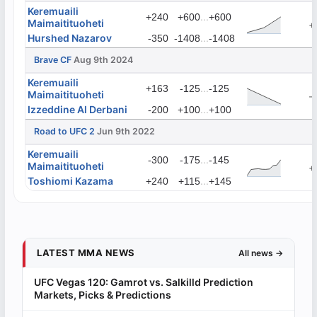
Keremuaili
...
+240
+600
+600
Maimaitituoheti
+
Hurshed Nazarov
...
-350
-1408
-1408
Brave CF
Aug 9th 2024
Keremuaili
...
+163
-125
-125
Maimaitituoheti
-
Izzeddine Al Derbani
...
-200
+100
+100
Road to UFC 2
Jun 9th 2022
Keremuaili
...
-300
-175
-145
Maimaitituoheti
+
Toshiomi Kazama
...
+240
+115
+145
LATEST MMA NEWS
All news →
UFC Vegas 120: Gamrot vs. Salkilld Prediction
Markets, Picks & Predictions