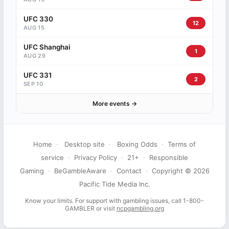
UFC 330
12
AUG 15
UFC Shanghai
1
AUG 29
UFC 331
2
SEP 10
More events →
Home
·
Desktop site
·
Boxing Odds
·
Terms of
service
·
Privacy Policy
·
21+
·
Responsible
Gaming
·
BeGambleAware
·
Contact
·
Copyright © 2026
Pacific Tide Media Inc.
Know your limits. For support with gambling issues, call 1-800-
GAMBLER or visit
ncpgambling.org