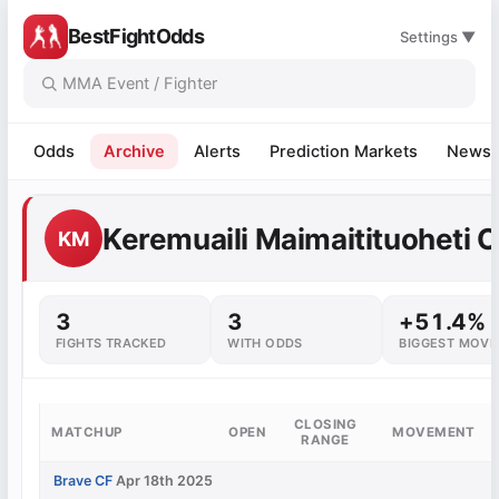
BestFightOdds
Settings ▼
Odds
Archive
Alerts
Prediction Markets
News
Keremuaili Maimaitituoheti 
KM
3
3
+51.4%
FIGHTS TRACKED
WITH ODDS
BIGGEST MOVE
CLOSING
MATCHUP
OPEN
MOVEMENT
RANGE
Brave CF
Apr 18th 2025