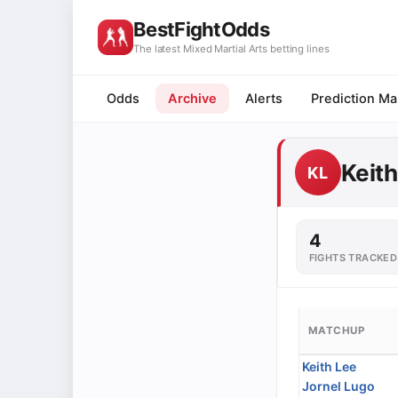
BestFightOdds
The latest Mixed Martial Arts betting lines
Odds
Archive
Alerts
Prediction Ma
Keit
KL
4
FIGHTS TRACKED
MATCHUP
Keith Lee
Jornel Lugo