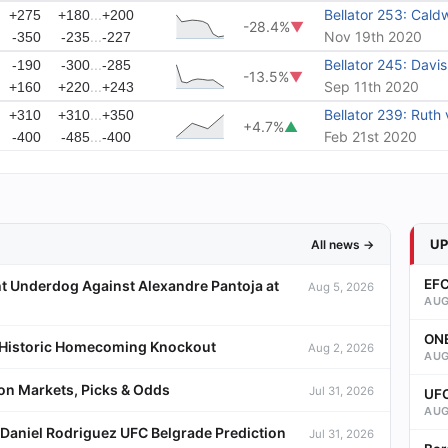
...
Bellator 253: Cald
+275
+180
+200
-28.4%
▼
...
Nov 19th 2020
-350
-235
-227
...
Bellator 245: Davi
-190
-300
-285
-13.5%
▼
...
Sep 11th 2020
+160
+220
+243
...
Bellator 239: Ruth
+310
+310
+350
+4.7%
▲
...
Feb 21st 2020
-400
-485
-400
U
All news →
EFC
t Underdog Against Alexandre Pantoja at
Aug 5, 2026
AUG
ONE
a Historic Homecoming Knockout
Aug 2, 2026
AUG
ion Markets, Picks & Odds
Jul 31, 2026
UFC
AUG
Daniel Rodriguez UFC Belgrade Prediction
Jul 31, 2026