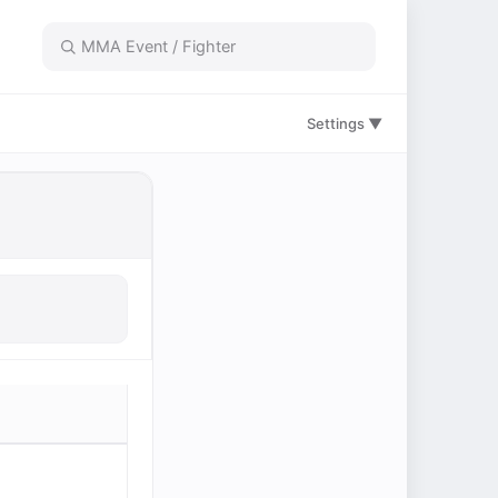
Settings ▼