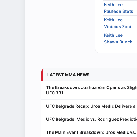
Keith Lee
Raufeon Stots
Keith Lee
Vinicius Zani
Keith Lee
Shawn Bunch
LATEST MMA NEWS
The Breakdown: Joshua Van Opens as Sligh
UFC 331
UFC Belgrade Recap: Uros Medic Delivers 
UFC Belgrade: Medic vs. Rodriguez Predict
The Main Event Breakdown: Uros Medic vs. 