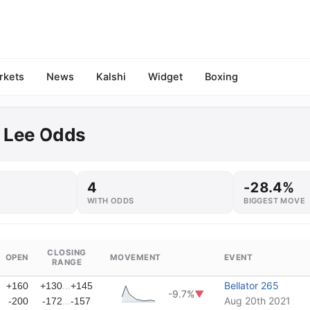
rkets
News
Kalshi
Widget
Boxing
h Lee Odds
4
-28.4%
WITH ODDS
BIGGEST MOVE
CLOSING
OPEN
MOVEMENT
EVENT
RANGE
...
Bellator 265
+160
+130
+145
-9.7%
▼
...
Aug 20th 2021
-200
-172
-157