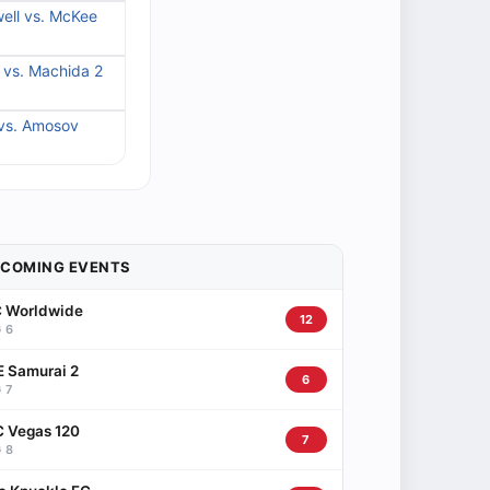
well vs. McKee
s vs. Machida 2
 vs. Amosov
PCOMING EVENTS
 Worldwide
12
 6
 Samurai 2
6
 7
 Vegas 120
7
 8