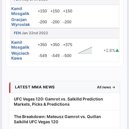
Kamil
...
+150
+150
+150
Mosgalik
Gracjan
...
-200
-200
-200
Wyroslak
FEN
Jan 22nd 2022
Kamil
...
+350
+350
+375
Mosgalik
+2.8%
▲
Wojciech
...
-549
-549
-500
Kawa
LATEST MMA NEWS
All news →
UFC Vegas 120: Gamrot vs. Salkilld Prediction
Markets, Picks & Predictions
The Breakdown: Mateusz Gamrot vs. Quillan
Salkilld UFC Vegas 120