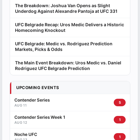
The Breakdown: Joshua Van Opens as Slight
Underdog Against Alexandre Pantoja at UFC 331
UFC Belgrade Recap: Uros Medic Delivers a Historic
Homecoming Knockout
UFC Belgrade: Medic vs. Rodriguez Prediction
Markets, Picks & Odds
The Main Event Breakdown: Uros Medic vs. Daniel
Rodriguez UFC Belgrade Prediction
UPCOMING EVENTS
Contender Series
5
AUG 11
Contender Series Week 1
1
AUG 12
Noche UFC
1
AUG 13