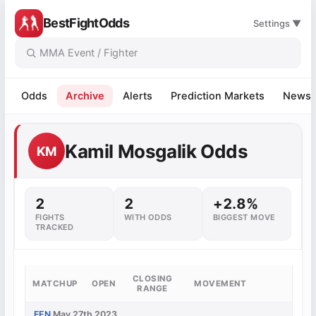
BestFightOdds
Settings ▼
Odds
Archive
Alerts
Prediction Markets
News
Kamil Mosgalik Odds
KM
2
2
+2.8%
FIGHTS
WITH ODDS
BIGGEST MOVE
TRACKED
CLOSING
MATCHUP
OPEN
MOVEMENT
RANGE
FEN
May 27th 2023