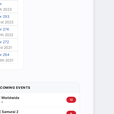
or
th 2023
or 293
1st 2023
or 274
9th 2022
or 272
rd 2021
or 264
3th 2021
PCOMING EVENTS
 Worldwide
12
 6
 Samurai 2
6