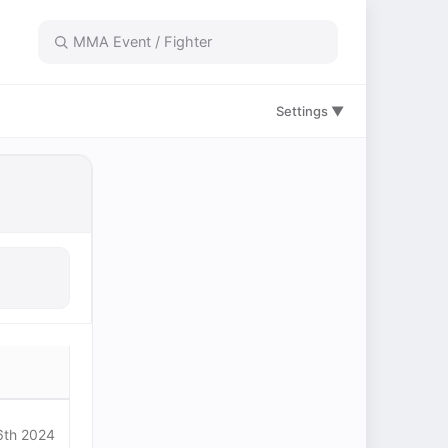
Settings ▼
6th 2024