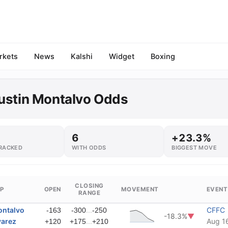
rkets
News
Kalshi
Widget
Boxing
ustin Montalvo Odds
6
+23.3%
TRACKED
WITH ODDS
BIGGEST MOVE
CLOSING
P
OPEN
MOVEMENT
EVENT
RANGE
ontalvo
...
CFFC
-163
-300
-250
-18.3%
▼
varez
...
Aug 1
+120
+175
+210