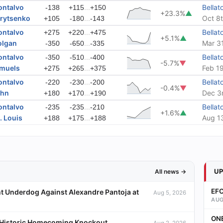
ontalvo
...
Bellat
-138
+115
+150
+23.3%
▲
Hrytsenko
...
Oct 8
+105
-180
-143
ontalvo
...
Bellat
+275
+220
+475
+5.1%
▲
olgan
...
Mar 3
-350
-650
-335
ontalvo
...
Bellat
-350
-510
-400
-5.7%
▼
muels
...
Feb 1
+275
+265
+375
ontalvo
...
Bellat
-220
-230
-200
-0.4%
▼
ohn
...
Dec 3
+180
+170
+190
ontalvo
...
Bellat
-235
-235
-210
+1.6%
▲
. Louis
...
Aug 1
+188
+175
+188
U
All news →
EFC
t Underdog Against Alexandre Pantoja at
Aug 5, 2026
AUG
ONE
a Historic Homecoming Knockout