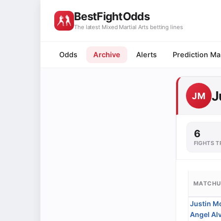
BestFightOdds
The latest Mixed Martial Arts betting lines
Odds
Archive
Alerts
Prediction Ma
J
JM
6
FIGHTS 
MATCHU
Justin M
Angel Al