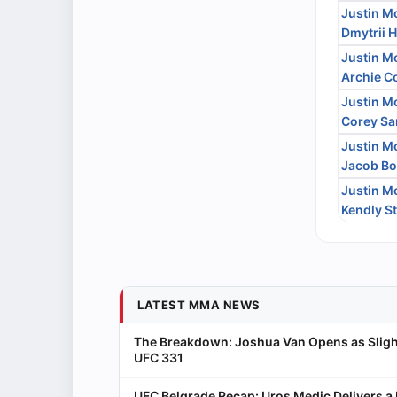
Justin M
Dmytrii 
Justin M
Archie C
Justin M
Corey Sa
Justin M
Jacob B
Justin M
Kendly St
LATEST MMA NEWS
The Breakdown: Joshua Van Opens as Sligh
UFC 331
UFC Belgrade Recap: Uros Medic Delivers 