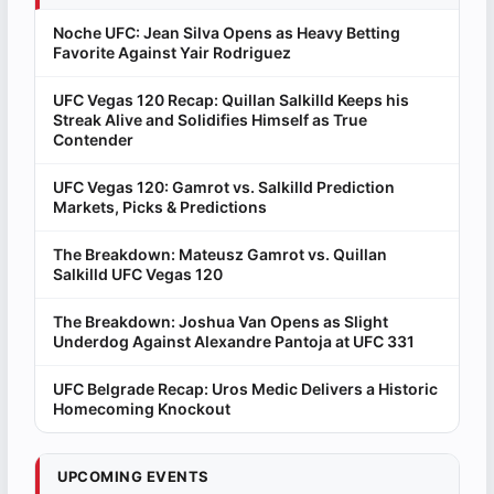
Noche UFC: Jean Silva Opens as Heavy Betting
Favorite Against Yair Rodriguez
UFC Vegas 120 Recap: Quillan Salkilld Keeps his
Streak Alive and Solidifies Himself as True
Contender
UFC Vegas 120: Gamrot vs. Salkilld Prediction
Markets, Picks & Predictions
The Breakdown: Mateusz Gamrot vs. Quillan
Salkilld UFC Vegas 120
The Breakdown: Joshua Van Opens as Slight
Underdog Against Alexandre Pantoja at UFC 331
UFC Belgrade Recap: Uros Medic Delivers a Historic
Homecoming Knockout
UPCOMING EVENTS