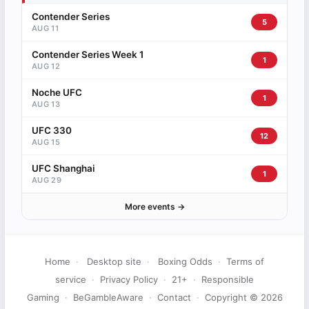
Contender Series
5
AUG 11
Contender Series Week 1
1
AUG 12
Noche UFC
1
AUG 13
UFC 330
12
AUG 15
UFC Shanghai
1
AUG 29
More events →
Home
·
Desktop site
·
Boxing Odds
·
Terms of
service
·
Privacy Policy
·
21+
·
Responsible
Gaming
·
BeGambleAware
·
Contact
·
Copyright © 2026