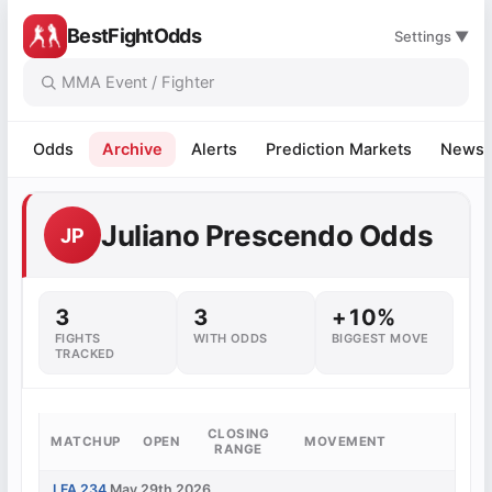
BestFightOdds
Settings ▼
Odds
Archive
Alerts
Prediction Markets
News
Juliano Prescendo Odds
JP
3
3
+10%
FIGHTS
WITH ODDS
BIGGEST MOVE
TRACKED
CLOSING
MATCHUP
OPEN
MOVEMENT
RANGE
LFA 234
May 29th 2026