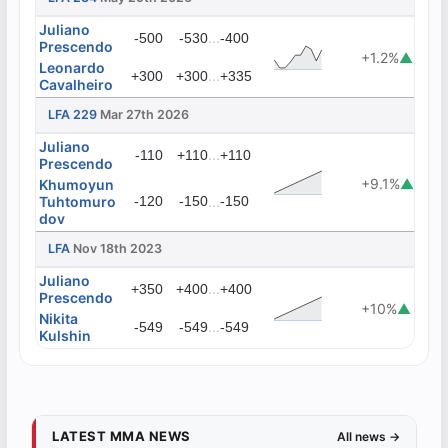
Juliano
...
-500
-530
-400
Prescendo
+1.2%
▲
Leonardo
...
+300
+300
+335
Cavalheiro
LFA 229
Mar 27th 2026
Juliano
...
-110
+110
+110
Prescendo
+9.1%
▲
Khumoyun
Tuhtomuro
-120
-150
...
-150
dov
LFA
Nov 18th 2023
Juliano
...
+350
+400
+400
Prescendo
+10%
▲
Nikita
...
-549
-549
-549
Kulshin
LATEST MMA NEWS
All news →