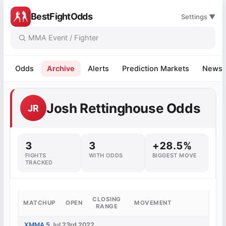
BestFightOdds
Settings ▼
Odds
Archive
Alerts
Prediction Markets
News
Josh Rettinghouse Odds
JR
3
3
+28.5%
FIGHTS
WITH ODDS
BIGGEST MOVE
TRACKED
CLOSING
MATCHUP
OPEN
MOVEMENT
RANGE
XMMA 5
Jul 23rd 2022