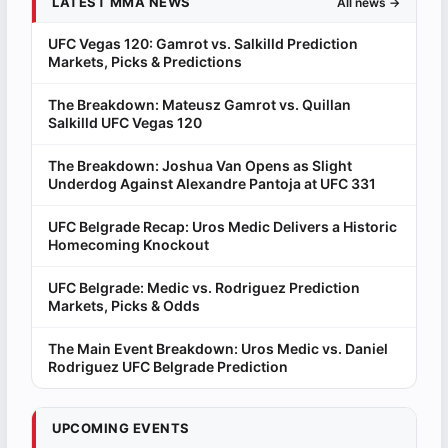
LATEST MMA NEWS
All news →
UFC Vegas 120: Gamrot vs. Salkilld Prediction
Markets, Picks & Predictions
The Breakdown: Mateusz Gamrot vs. Quillan
Salkilld UFC Vegas 120
The Breakdown: Joshua Van Opens as Slight
Underdog Against Alexandre Pantoja at UFC 331
UFC Belgrade Recap: Uros Medic Delivers a Historic
Homecoming Knockout
UFC Belgrade: Medic vs. Rodriguez Prediction
Markets, Picks & Odds
The Main Event Breakdown: Uros Medic vs. Daniel
Rodriguez UFC Belgrade Prediction
UPCOMING EVENTS