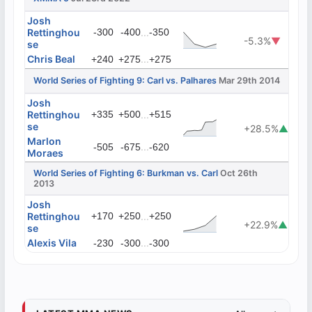
Josh
Rettinghou
-300
-400
...
-350
-5.3%
▼
se
Chris Beal
...
+240
+275
+275
World Series of Fighting 9: Carl vs. Palhares
Mar 29th 2014
Josh
Rettinghou
+335
+500
...
+515
se
+28.5%
▲
Marlon
...
-505
-675
-620
Moraes
World Series of Fighting 6: Burkman vs. Carl
Oct 26th
2013
Josh
Rettinghou
+170
+250
...
+250
+22.9%
▲
se
Alexis Vila
...
-230
-300
-300