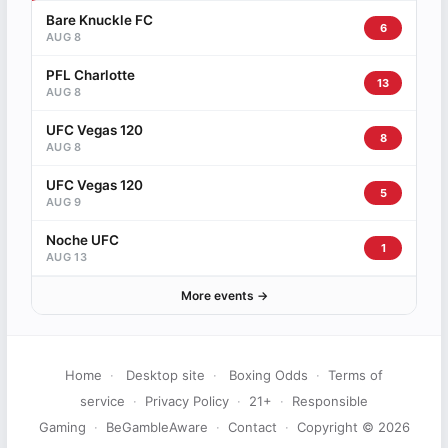
Bare Knuckle FC
6
AUG 8
PFL Charlotte
13
AUG 8
UFC Vegas 120
8
AUG 8
UFC Vegas 120
5
AUG 9
Noche UFC
1
AUG 13
More events →
Home
·
Desktop site
·
Boxing Odds
·
Terms of
service
·
Privacy Policy
·
21+
·
Responsible
Gaming
·
BeGambleAware
·
Contact
·
Copyright © 2026