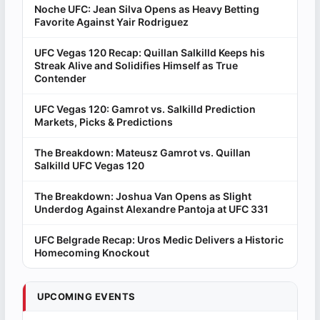
Noche UFC: Jean Silva Opens as Heavy Betting
Favorite Against Yair Rodriguez
UFC Vegas 120 Recap: Quillan Salkilld Keeps his
Streak Alive and Solidifies Himself as True
Contender
UFC Vegas 120: Gamrot vs. Salkilld Prediction
Markets, Picks & Predictions
The Breakdown: Mateusz Gamrot vs. Quillan
Salkilld UFC Vegas 120
The Breakdown: Joshua Van Opens as Slight
Underdog Against Alexandre Pantoja at UFC 331
UFC Belgrade Recap: Uros Medic Delivers a Historic
Homecoming Knockout
UPCOMING EVENTS