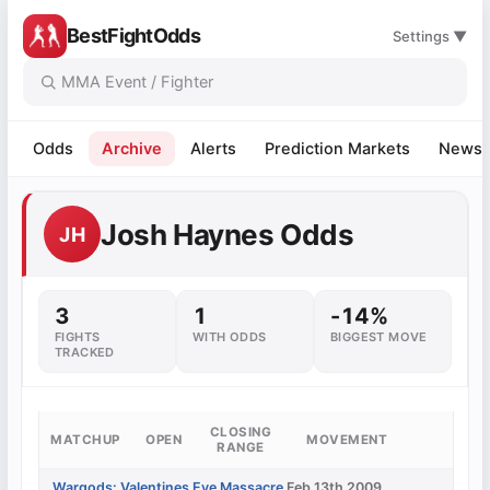
BestFightOdds
Settings ▼
Odds
Archive
Alerts
Prediction Markets
News
Josh Haynes Odds
JH
3
1
-14%
FIGHTS
WITH ODDS
BIGGEST MOVE
TRACKED
CLOSING
MATCHUP
OPEN
MOVEMENT
RANGE
Wargods: Valentines Eve Massacre
Feb 13th 2009