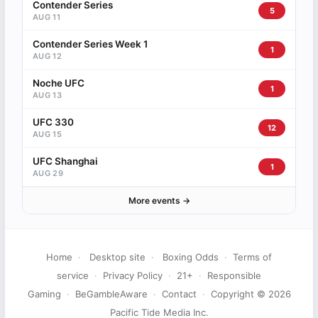
Contender Series
5
AUG 11
Contender Series Week 1
1
AUG 12
Noche UFC
1
AUG 13
UFC 330
12
AUG 15
UFC Shanghai
1
AUG 29
More events →
Home
·
Desktop site
·
Boxing Odds
·
Terms of
service
·
Privacy Policy
·
21+
·
Responsible
Gaming
·
BeGambleAware
·
Contact
·
Copyright © 2026
Pacific Tide Media Inc.