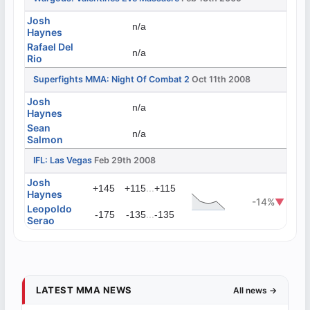
Josh
n/a
Haynes
Rafael Del
n/a
Rio
Superfights MMA: Night Of Combat 2
Oct 11th 2008
Josh
n/a
Haynes
Sean
n/a
Salmon
IFL: Las Vegas
Feb 29th 2008
Josh
...
+145
+115
+115
Haynes
-14%
▼
Leopoldo
...
-175
-135
-135
Serao
LATEST MMA NEWS
All news →