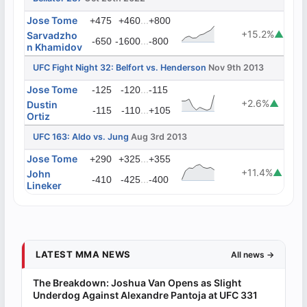
Jose Tome
...
+475
+460
+800
+15.2%
▲
Sarvadzho
...
-650
-1600
-800
n Khamidov
UFC Fight Night 32: Belfort vs. Henderson
Nov 9th 2013
Jose Tome
...
-125
-120
-115
+2.6%
▲
Dustin
...
-115
-110
+105
Ortiz
UFC 163: Aldo vs. Jung
Aug 3rd 2013
Jose Tome
...
+290
+325
+355
+11.4%
▲
John
...
-410
-425
-400
Lineker
LATEST MMA NEWS
All news →
The Breakdown: Joshua Van Opens as Slight
Underdog Against Alexandre Pantoja at UFC 331