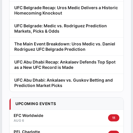
UFC Belgrade Recap: Uros Medic Delivers a Historic
Homecoming Knockout
UFC Belgrade: Medic vs. Rodriguez Prediction
Markets, Picks & Odds
The Main Event Breakdown: Uros Medic vs. Daniel
Rodriguez UFC Belgrade Prediction
UFC Abu Dhabi Recap: Ankalaev Defends Top Spot
as a New UFC Record is Made
UFC Abu Dhabi: Ankalaev vs. Guskov Betting and
Prediction Market Picks
UPCOMING EVENTS
EFC Worldwide
11
AUG 6
PFL Charlotte