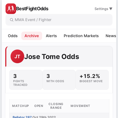
BestFightOdds
Settings ▼
Odds
Archive
Alerts
Prediction Markets
News
Jose Tome Odds
JT
3
3
+15.2%
FIGHTS
WITH ODDS
BIGGEST MOVE
TRACKED
CLOSING
MATCHUP
OPEN
MOVEMENT
RANGE
Bellator 287
Oct 29th 2022