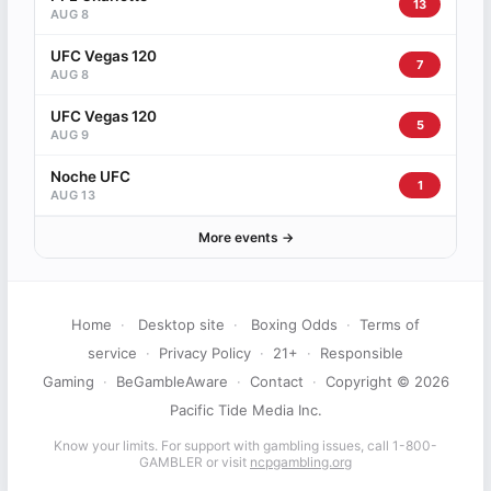
13
AUG 8
UFC Vegas 120
7
AUG 8
UFC Vegas 120
5
AUG 9
Noche UFC
1
AUG 13
More events →
Home
·
Desktop site
·
Boxing Odds
·
Terms of
service
·
Privacy Policy
·
21+
·
Responsible
Gaming
·
BeGambleAware
·
Contact
·
Copyright © 2026
Pacific Tide Media Inc.
Know your limits. For support with gambling issues, call 1-800-
GAMBLER or visit
ncpgambling.org