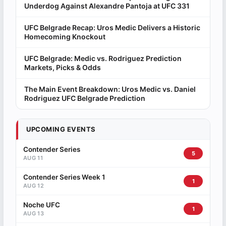
Underdog Against Alexandre Pantoja at UFC 331
UFC Belgrade Recap: Uros Medic Delivers a Historic
Homecoming Knockout
UFC Belgrade: Medic vs. Rodriguez Prediction
Markets, Picks & Odds
The Main Event Breakdown: Uros Medic vs. Daniel
Rodriguez UFC Belgrade Prediction
UPCOMING EVENTS
Contender Series
5
AUG 11
Contender Series Week 1
1
AUG 12
Noche UFC
1
AUG 13