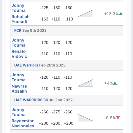
Jonny
...
-225
-150
-150
Touma
+13.3%
▲
Rohullah
...
+163
+110
+110
Yousofi
FCR
Sep 9th 2023
Jonny
...
-120
-120
-120
Touma
Renato
...
-110
-110
-110
Vidovic
UAE Warriors
Feb 26th 2023
Jonny
...
-120
-110
-110
Touma
+4%
▲
Nawras
...
-110
-120
-120
Abzakh
UAE WARRIORS 30
Jul 2nd 2022
Jonny
...
-260
-275
-260
Touma
-0.8%
▼
Reydemtor
...
+200
+200
+200
Nacionales