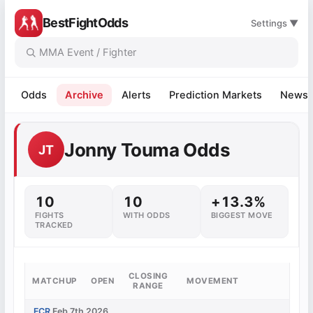
BestFightOdds
Settings ▼
Odds
Archive
Alerts
Prediction Markets
News
Jonny Touma Odds
JT
10
10
+13.3%
FIGHTS
WITH ODDS
BIGGEST MOVE
TRACKED
CLOSING
MATCHUP
OPEN
MOVEMENT
RANGE
FCR
Feb 7th 2026