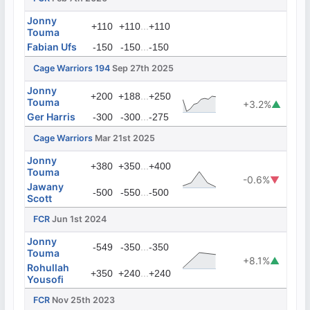
Jonny
...
+110
+110
+110
Touma
Fabian Ufs
...
-150
-150
-150
Cage Warriors 194
Sep 27th 2025
Jonny
...
+200
+188
+250
Touma
+3.2%
▲
Ger Harris
...
-300
-300
-275
Cage Warriors
Mar 21st 2025
Jonny
...
+380
+350
+400
Touma
-0.6%
▼
Jawany
...
-500
-550
-500
Scott
FCR
Jun 1st 2024
Jonny
...
-549
-350
-350
Touma
+8.1%
▲
Rohullah
...
+350
+240
+240
Yousofi
FCR
Nov 25th 2023