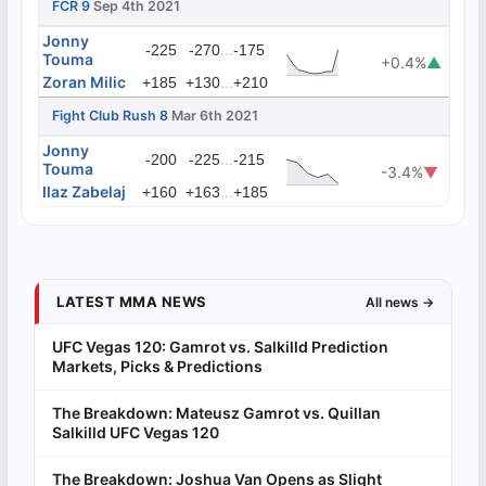
FCR 9
Sep 4th 2021
Jonny
...
-225
-270
-175
Touma
+0.4%
▲
Zoran Milic
...
+185
+130
+210
Fight Club Rush 8
Mar 6th 2021
Jonny
...
-200
-225
-215
Touma
-3.4%
▼
Ilaz Zabelaj
...
+160
+163
+185
LATEST MMA NEWS
All news →
UFC Vegas 120: Gamrot vs. Salkilld Prediction
Markets, Picks & Predictions
The Breakdown: Mateusz Gamrot vs. Quillan
Salkilld UFC Vegas 120
The Breakdown: Joshua Van Opens as Slight