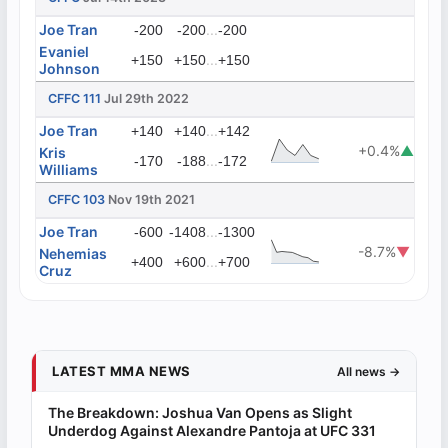
Joe Tran
...
-200
-200
-200
Evaniel
...
+150
+150
+150
Johnson
CFFC 111
Jul 29th 2022
Joe Tran
...
+140
+140
+142
+0.4%
▲
Kris
...
-170
-188
-172
Williams
CFFC 103
Nov 19th 2021
Joe Tran
...
-600
-1408
-1300
-8.7%
▼
Nehemias
...
+400
+600
+700
Cruz
LATEST MMA NEWS
All news →
The Breakdown: Joshua Van Opens as Slight
Underdog Against Alexandre Pantoja at UFC 331