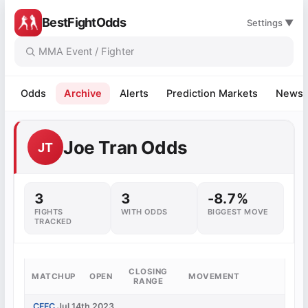
BestFightOdds
Settings ▼
Odds
Archive
Alerts
Prediction Markets
News
Joe Tran Odds
JT
3
3
-8.7%
FIGHTS
WITH ODDS
BIGGEST MOVE
TRACKED
CLOSING
MATCHUP
OPEN
MOVEMENT
RANGE
CFFC
Jul 14th 2023