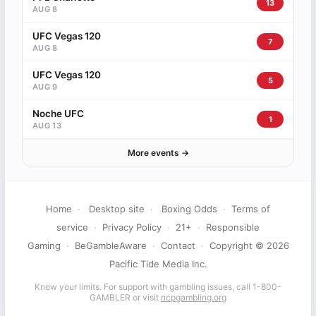
13
AUG 8
UFC Vegas 120
7
AUG 8
UFC Vegas 120
5
AUG 9
Noche UFC
1
AUG 13
More events →
Home
·
Desktop site
·
Boxing Odds
·
Terms of
service
·
Privacy Policy
·
21+
·
Responsible
Gaming
·
BeGambleAware
·
Contact
·
Copyright © 2026
Pacific Tide Media Inc.
Know your limits. For support with gambling issues, call 1-800-
GAMBLER or visit
ncpgambling.org