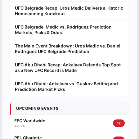
UFC Belgrade Recap: Uros Medic Delivers a Historic
Homecoming Knockout
UFC Belgrade: Medic vs. Rodriguez Prediction
Markets, Picks & Odds
The Main Event Breakdown: Uros Medic vs. Daniel
Rodriguez UFC Belgrade Prediction
UFC Abu Dhabi Recap: Ankalaev Defends Top Spot
as a New UFC Record is Made
UFC Abu Dhabi: Ankalaev vs. Guskov Betting and
Prediction Market Picks
UPCOMING EVENTS
EFC Worldwide
12
AUG 6
PFL Charlotte