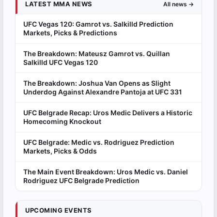
LATEST MMA NEWS
All news →
UFC Vegas 120: Gamrot vs. Salkilld Prediction
Markets, Picks & Predictions
The Breakdown: Mateusz Gamrot vs. Quillan
Salkilld UFC Vegas 120
The Breakdown: Joshua Van Opens as Slight
Underdog Against Alexandre Pantoja at UFC 331
UFC Belgrade Recap: Uros Medic Delivers a Historic
Homecoming Knockout
UFC Belgrade: Medic vs. Rodriguez Prediction
Markets, Picks & Odds
The Main Event Breakdown: Uros Medic vs. Daniel
Rodriguez UFC Belgrade Prediction
UPCOMING EVENTS