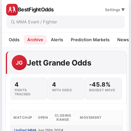
BestFightOdds
Settings ▼
Odds
Archive
Alerts
Prediction Markets
News
Jett Grande Odds
JG
4
4
-45.8%
FIGHTS
WITH ODDS
BIGGEST MOVE
TRACKED
CLOSING
MATCHUP
OPEN
MOVEMENT
RANGE
Unified MMA
Jun 15th 2024