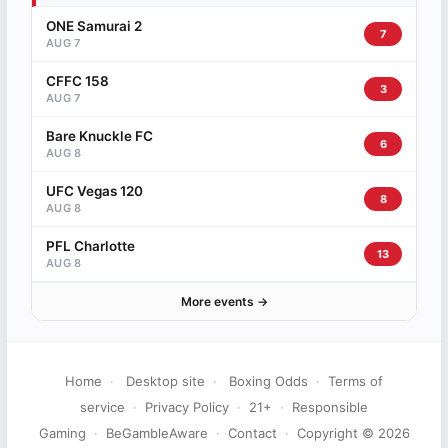
ONE Samurai 2
7
AUG 7
CFFC 158
3
AUG 7
Bare Knuckle FC
6
AUG 8
UFC Vegas 120
8
AUG 8
PFL Charlotte
13
AUG 8
More events →
Home
·
Desktop site
·
Boxing Odds
·
Terms of
service
·
Privacy Policy
·
21+
·
Responsible
Gaming
·
BeGambleAware
·
Contact
·
Copyright © 2026