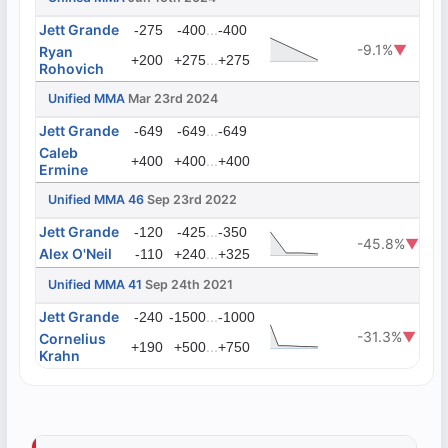
Jett Grande
...
-275
-400
-400
-9.1%
▼
Ryan
...
+200
+275
+275
Rohovich
Unified MMA
Mar 23rd 2024
Jett Grande
...
-649
-649
-649
Caleb
...
+400
+400
+400
Ermine
Unified MMA 46
Sep 23rd 2022
Jett Grande
...
-120
-425
-350
-45.8%
▼
Alex O'Neil
...
-110
+240
+325
Unified MMA 41
Sep 24th 2021
Jett Grande
...
-240
-1500
-1000
-31.3%
▼
Cornelius
...
+190
+500
+750
Krahn