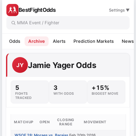
BestFightOdds
Settings ▼
Odds
Archive
Alerts
Prediction Markets
News
Jamie Yager Odds
JY
5
3
+15%
FIGHTS
WITH ODDS
BIGGEST MOVE
TRACKED
CLOSING
MATCHUP
OPEN
MOVEMENT
RANGE
WSOF 28: Moraes vs. Barajas
Feb 20th 2016