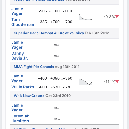
Jamie
...
-505
-1100
-1100
Yager
-9.8%
▼
Tom
...
+335
+700
+700
Gloudeman
Superior Cage Combat 4: Grove vs. Silva
Feb 16th 2012
Jamie
n/a
Yager
Danny
n/a
Davis Jr.
MMA Fight Pit: Genesis
Aug 13th 2011
Jamie
...
+400
+350
+350
Yager
-11.1%
▼
Willie Parks
...
-600
-530
-530
W-1: New Ground
Oct 23rd 2010
Jamie
n/a
Yager
Jeremiah
n/a
Hamilton