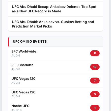
UFC Abu Dhabi Recap: Ankalaev Defends Top Spot
as a New UFC Record is Made
UFC Abu Dhabi: Ankalaev vs. Guskov Betting and
Prediction Market Picks
UPCOMING EVENTS
EFC Worldwide
11
AUG 6
PFL Charlotte
13
AUG 8
UFC Vegas 120
7
AUG 8
UFC Vegas 120
5
AUG 9
Noche UFC
1
AUG 13