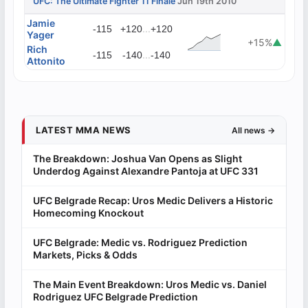
UFC: The Ultimate Fighter 11 Finale
Jun 19th 2010
Jamie
...
-115
+120
+120
Yager
+15%
▲
Rich
...
-115
-140
-140
Attonito
LATEST MMA NEWS
All news →
The Breakdown: Joshua Van Opens as Slight
Underdog Against Alexandre Pantoja at UFC 331
UFC Belgrade Recap: Uros Medic Delivers a Historic
Homecoming Knockout
UFC Belgrade: Medic vs. Rodriguez Prediction
Markets, Picks & Odds
The Main Event Breakdown: Uros Medic vs. Daniel
Rodriguez UFC Belgrade Prediction