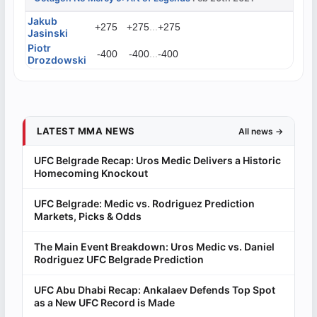
Jakub
...
+275
+275
+275
Jasinski
Piotr
...
-400
-400
-400
Drozdowski
LATEST MMA NEWS
All news →
UFC Belgrade Recap: Uros Medic Delivers a Historic
Homecoming Knockout
UFC Belgrade: Medic vs. Rodriguez Prediction
Markets, Picks & Odds
The Main Event Breakdown: Uros Medic vs. Daniel
Rodriguez UFC Belgrade Prediction
UFC Abu Dhabi Recap: Ankalaev Defends Top Spot
as a New UFC Record is Made