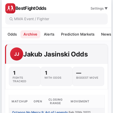
BestFightOdds
Settings ▼
Odds
Archive
Alerts
Prediction Markets
News
Jakub Jasinski Odds
JJ
1
1
—
FIGHTS
WITH ODDS
BIGGEST MOVE
TRACKED
CLOSING
MATCHUP
OPEN
MOVEMENT
RANGE
Octagon No Mercy 9: Art of Legends
Feb 20th 2021