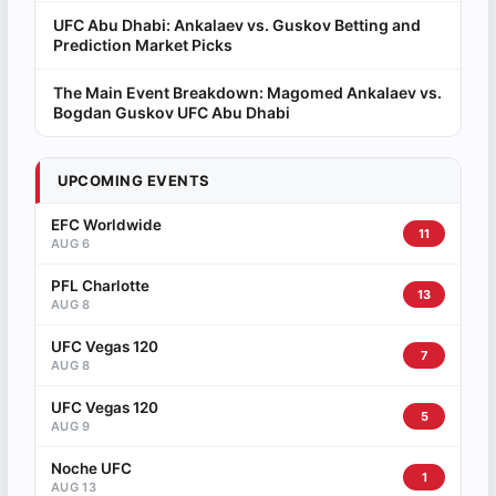
UFC Abu Dhabi: Ankalaev vs. Guskov Betting and
Prediction Market Picks
The Main Event Breakdown: Magomed Ankalaev vs.
Bogdan Guskov UFC Abu Dhabi
UPCOMING EVENTS
EFC Worldwide
11
AUG 6
PFL Charlotte
13
AUG 8
UFC Vegas 120
7
AUG 8
UFC Vegas 120
5
AUG 9
Noche UFC
1
AUG 13