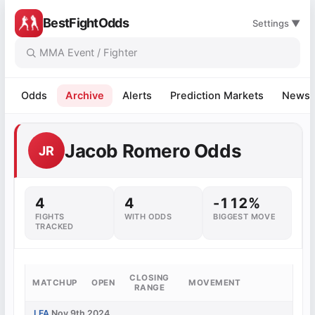
BestFightOdds
Settings ▼
Odds
Archive
Alerts
Prediction Markets
News
Jacob Romero Odds
JR
4
4
-112%
FIGHTS
WITH ODDS
BIGGEST MOVE
TRACKED
CLOSING
MATCHUP
OPEN
MOVEMENT
RANGE
LFA
Nov 9th 2024