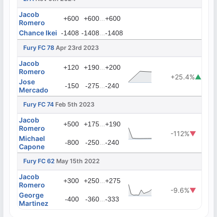
Jacob
...
+600
+600
+600
Romero
Chance Ikei
...
-1408
-1408
-1408
Fury FC 78
Apr 23rd 2023
Jacob
...
+120
+190
+200
Romero
+25.4%
▲
Jose
...
-150
-275
-240
Mercado
Fury FC 74
Feb 5th 2023
Jacob
...
+500
+175
+190
Romero
-112%
▼
Michael
...
-800
-250
-240
Capone
Fury FC 62
May 15th 2022
Jacob
...
+300
+250
+275
Romero
-9.6%
▼
George
...
-400
-360
-333
Martinez