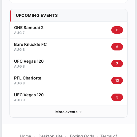
UPCOMING EVENTS
ONE Samurai 2
6
AUG 7
Bare Knuckle FC
6
AUG 8
UFC Vegas 120
7
AUG 8
PFL Charlotte
13
AUG 8
UFC Vegas 120
5
AUG 9
More events →
Home
·
Desktop site
·
Boxing Odds
·
Terms of