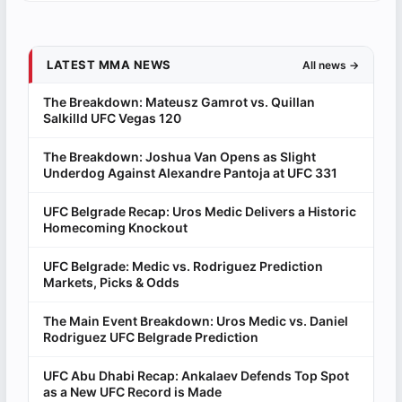
LATEST MMA NEWS
All news →
The Breakdown: Mateusz Gamrot vs. Quillan
Salkilld UFC Vegas 120
The Breakdown: Joshua Van Opens as Slight
Underdog Against Alexandre Pantoja at UFC 331
UFC Belgrade Recap: Uros Medic Delivers a Historic
Homecoming Knockout
UFC Belgrade: Medic vs. Rodriguez Prediction
Markets, Picks & Odds
The Main Event Breakdown: Uros Medic vs. Daniel
Rodriguez UFC Belgrade Prediction
UFC Abu Dhabi Recap: Ankalaev Defends Top Spot
as a New UFC Record is Made