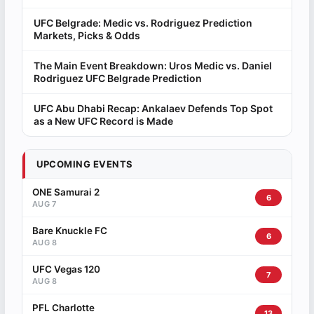
UFC Belgrade: Medic vs. Rodriguez Prediction
Markets, Picks & Odds
The Main Event Breakdown: Uros Medic vs. Daniel
Rodriguez UFC Belgrade Prediction
UFC Abu Dhabi Recap: Ankalaev Defends Top Spot
as a New UFC Record is Made
UPCOMING EVENTS
ONE Samurai 2
6
AUG 7
Bare Knuckle FC
6
AUG 8
UFC Vegas 120
7
AUG 8
PFL Charlotte
13