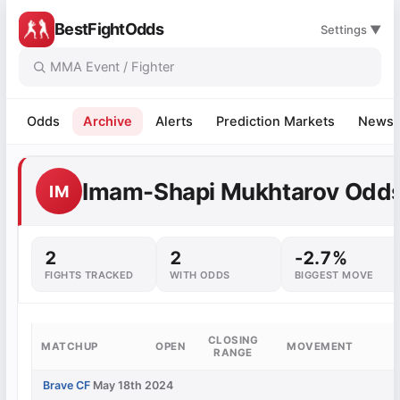
BestFightOdds
Settings ▼
Odds
Archive
Alerts
Prediction Markets
News
Imam-Shapi Mukhtarov Odd
IM
2
2
-2.7%
FIGHTS TRACKED
WITH ODDS
BIGGEST MOVE
CLOSING
MATCHUP
OPEN
MOVEMENT
RANGE
Brave CF
May 18th 2024