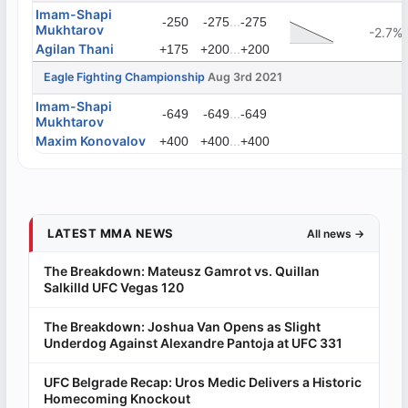
Imam-Shapi
...
-250
-275
-275
Mukhtarov
-2.7%
Agilan Thani
...
+175
+200
+200
Eagle Fighting Championship
Aug 3rd 2021
Imam-Shapi
...
-649
-649
-649
Mukhtarov
Maxim Konovalov
...
+400
+400
+400
LATEST MMA NEWS
All news →
The Breakdown: Mateusz Gamrot vs. Quillan
Salkilld UFC Vegas 120
The Breakdown: Joshua Van Opens as Slight
Underdog Against Alexandre Pantoja at UFC 331
UFC Belgrade Recap: Uros Medic Delivers a Historic
Homecoming Knockout