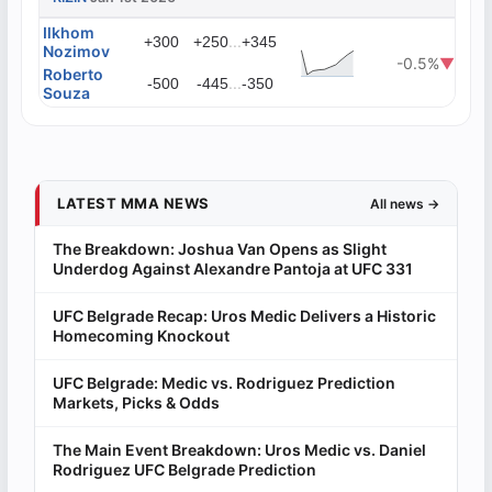
Ilkhom
...
+300
+250
+345
Nozimov
-0.5%
▼
Roberto
...
-500
-445
-350
Souza
LATEST MMA NEWS
All news →
The Breakdown: Joshua Van Opens as Slight
Underdog Against Alexandre Pantoja at UFC 331
UFC Belgrade Recap: Uros Medic Delivers a Historic
Homecoming Knockout
UFC Belgrade: Medic vs. Rodriguez Prediction
Markets, Picks & Odds
The Main Event Breakdown: Uros Medic vs. Daniel
Rodriguez UFC Belgrade Prediction