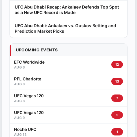
UFC Abu Dhabi Recap: Ankalaev Defends Top Spot
as a New UFC Record is Made
UFC Abu Dhabi: Ankalaev vs. Guskov Betting and
Prediction Market Picks
UPCOMING EVENTS
EFC Worldwide
12
AUG 6
PFL Charlotte
13
AUG 8
UFC Vegas 120
7
AUG 8
UFC Vegas 120
5
AUG 9
Noche UFC
1
AUG 13