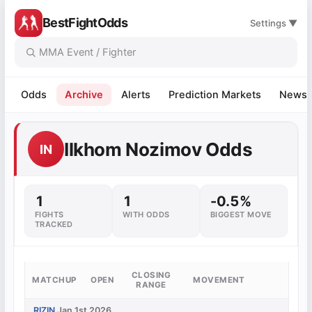
BestFightOdds
Settings ▼
Odds
Archive
Alerts
Prediction Markets
News
Ilkhom Nozimov Odds
IN
1
1
-0.5%
FIGHTS
WITH ODDS
BIGGEST MOVE
TRACKED
CLOSING
MATCHUP
OPEN
MOVEMENT
RANGE
RIZIN
Jan 1st 2026