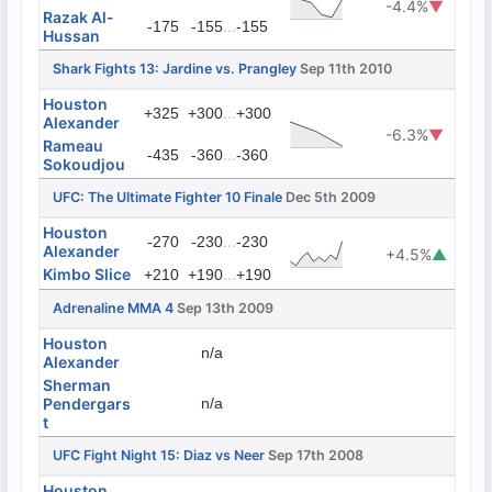
-4.4%
▼
Razak Al-
...
-175
-155
-155
Hussan
Shark Fights 13: Jardine vs. Prangley
Sep 11th 2010
Houston
...
+325
+300
+300
Alexander
-6.3%
▼
Rameau
...
-435
-360
-360
Sokoudjou
UFC: The Ultimate Fighter 10 Finale
Dec 5th 2009
Houston
...
-270
-230
-230
Alexander
+4.5%
▲
Kimbo Slice
...
+210
+190
+190
Adrenaline MMA 4
Sep 13th 2009
Houston
n/a
Alexander
Sherman
Pendergars
n/a
t
UFC Fight Night 15: Diaz vs Neer
Sep 17th 2008
Houston