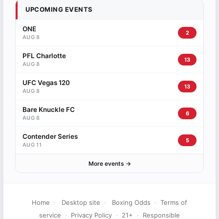
UPCOMING EVENTS
ONE
2
AUG 8
PFL Charlotte
13
AUG 8
UFC Vegas 120
13
AUG 8
Bare Knuckle FC
6
AUG 8
Contender Series
5
AUG 11
More events →
Home
·
Desktop site
·
Boxing Odds
·
Terms of
service
·
Privacy Policy
·
21+
·
Responsible