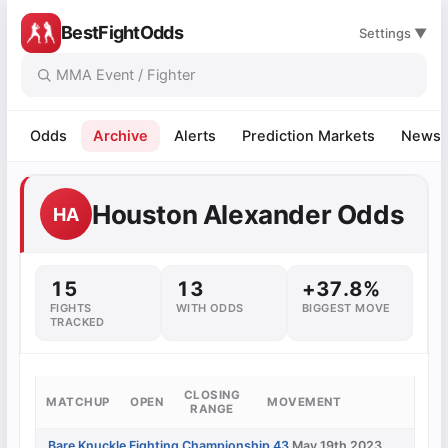
BestFightOdds
Settings ▼
Odds
Archive
Alerts
Prediction Markets
News
Houston Alexander Odds
HA
15
13
+37.8%
FIGHTS
WITH ODDS
BIGGEST MOVE
TRACKED
CLOSING
MATCHUP
OPEN
MOVEMENT
RANGE
Bare Knuckle Fighting Championship 43
May 19th 2023