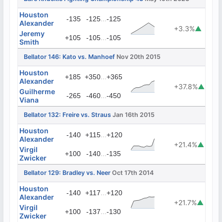
Houston
...
-135
-125
-125
Alexander
+3.3%
▲
Jeremy
...
+105
-105
-105
Smith
Bellator 146: Kato vs. Manhoef
Nov 20th 2015
Houston
...
+185
+350
+365
Alexander
+37.8%
▲
Guilherme
...
-265
-460
-450
Viana
Bellator 132: Freire vs. Straus
Jan 16th 2015
Houston
...
-140
+115
+120
Alexander
+21.4%
▲
Virgil
...
+100
-140
-135
Zwicker
Bellator 129: Bradley vs. Neer
Oct 17th 2014
Houston
...
-140
+117
+120
Alexander
+21.7%
▲
Virgil
...
+100
-137
-130
Zwicker