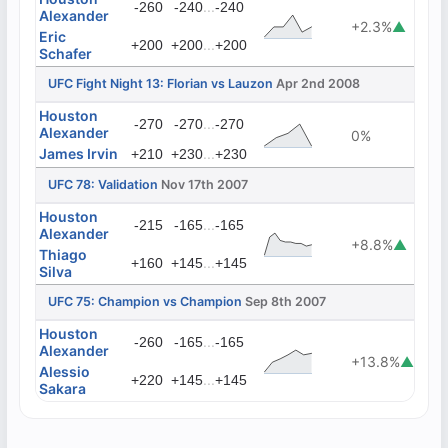
...
-260
-240
-240
Alexander
+2.3%
▲
Eric
...
+200
+200
+200
Schafer
UFC Fight Night 13: Florian vs Lauzon
Apr 2nd 2008
Houston
...
-270
-270
-270
Alexander
0%
James Irvin
...
+210
+230
+230
UFC 78: Validation
Nov 17th 2007
Houston
...
-215
-165
-165
Alexander
+8.8%
▲
Thiago
...
+160
+145
+145
Silva
UFC 75: Champion vs Champion
Sep 8th 2007
Houston
...
-260
-165
-165
Alexander
+13.8%
▲
Alessio
...
+220
+145
+145
Sakara