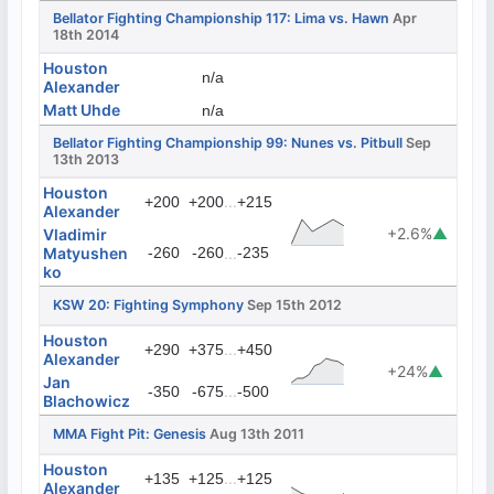
Bellator Fighting Championship 117: Lima vs. Hawn
Apr
18th 2014
Houston
n/a
Alexander
Matt Uhde
n/a
Bellator Fighting Championship 99: Nunes vs. Pitbull
Sep
13th 2013
Houston
...
+200
+200
+215
Alexander
+2.6%
▲
Vladimir
Matyushen
-260
-260
...
-235
ko
KSW 20: Fighting Symphony
Sep 15th 2012
Houston
...
+290
+375
+450
Alexander
+24%
▲
Jan
...
-350
-675
-500
Blachowicz
MMA Fight Pit: Genesis
Aug 13th 2011
Houston
...
+135
+125
+125
Alexander