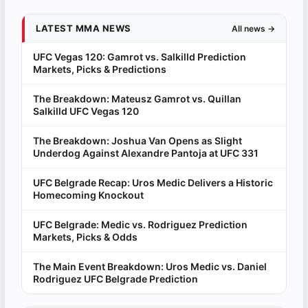
LATEST MMA NEWS
All news →
UFC Vegas 120: Gamrot vs. Salkilld Prediction
Markets, Picks & Predictions
The Breakdown: Mateusz Gamrot vs. Quillan
Salkilld UFC Vegas 120
The Breakdown: Joshua Van Opens as Slight
Underdog Against Alexandre Pantoja at UFC 331
UFC Belgrade Recap: Uros Medic Delivers a Historic
Homecoming Knockout
UFC Belgrade: Medic vs. Rodriguez Prediction
Markets, Picks & Odds
The Main Event Breakdown: Uros Medic vs. Daniel
Rodriguez UFC Belgrade Prediction