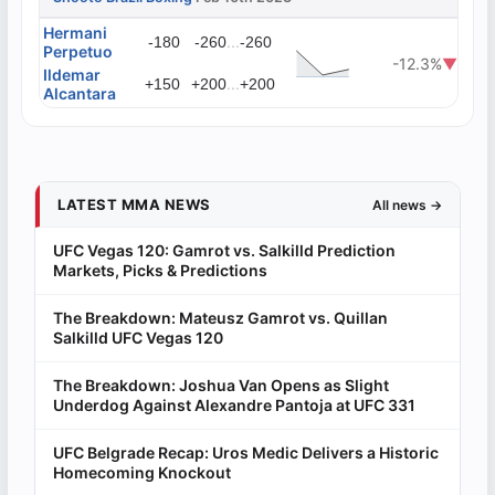
Hermani
...
-180
-260
-260
Perpetuo
-12.3%
▼
Ildemar
...
+150
+200
+200
Alcantara
LATEST MMA NEWS
All news →
UFC Vegas 120: Gamrot vs. Salkilld Prediction
Markets, Picks & Predictions
The Breakdown: Mateusz Gamrot vs. Quillan
Salkilld UFC Vegas 120
The Breakdown: Joshua Van Opens as Slight
Underdog Against Alexandre Pantoja at UFC 331
UFC Belgrade Recap: Uros Medic Delivers a Historic
Homecoming Knockout