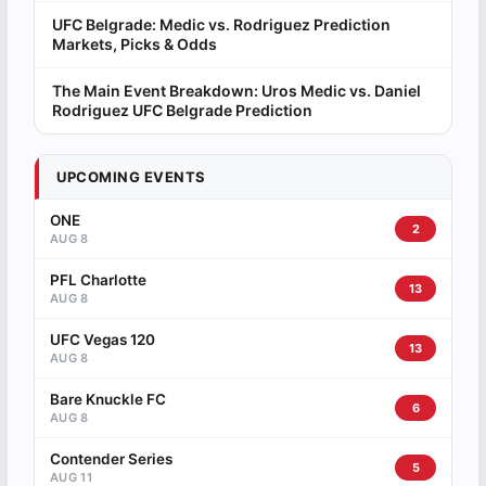
UFC Belgrade: Medic vs. Rodriguez Prediction
Markets, Picks & Odds
The Main Event Breakdown: Uros Medic vs. Daniel
Rodriguez UFC Belgrade Prediction
UPCOMING EVENTS
ONE
2
AUG 8
PFL Charlotte
13
AUG 8
UFC Vegas 120
13
AUG 8
Bare Knuckle FC
6
AUG 8
Contender Series
5
AUG 11