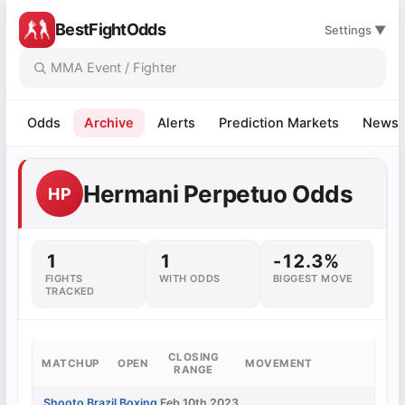
BestFightOdds
Settings ▼
Odds
Archive
Alerts
Prediction Markets
News
Hermani Perpetuo Odds
HP
1
1
-12.3%
FIGHTS
WITH ODDS
BIGGEST MOVE
TRACKED
CLOSING
MATCHUP
OPEN
MOVEMENT
RANGE
Shooto Brazil Boxing
Feb 10th 2023