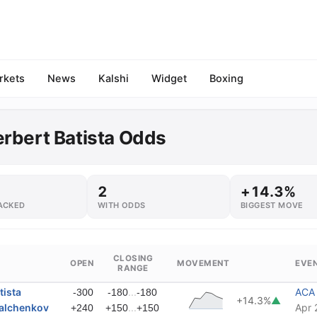
rkets
News
Kalshi
Widget
Boxing
rbert Batista Odds
2
+14.3%
RACKED
WITH ODDS
BIGGEST MOVE
CLOSING
OPEN
MOVEMENT
EVE
RANGE
tista
...
ACA
-300
-180
-180
+14.3%
▲
Palchenkov
...
Apr 
+240
+150
+150