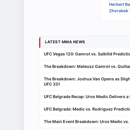
Herbert Ba
Zhorabek 
LATEST MMA NEWS
UFC Vegas 120: Gamrot vs. Salkilld Predicti
The Breakdown: Mateusz Gamrot vs. Quillan
The Breakdown: Joshua Van Opens as Sligh
UFC 331
UFC Belgrade Recap: Uros Medic Delivers 
UFC Belgrade: Medic vs. Rodriguez Predict
The Main Event Breakdown: Uros Medic vs. 