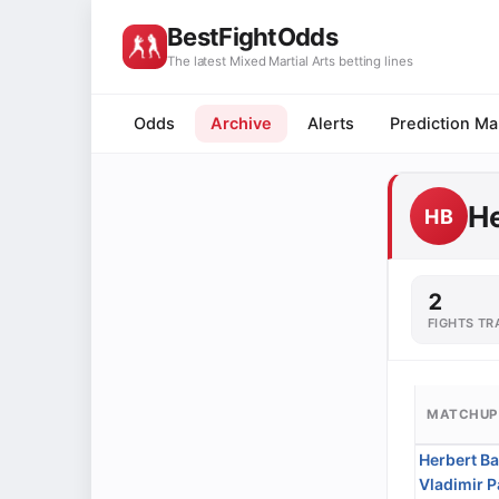
BestFightOdds
The latest Mixed Martial Arts betting lines
Odds
Archive
Alerts
Prediction Ma
He
HB
2
FIGHTS T
MATCHUP
Herbert Ba
Vladimir 