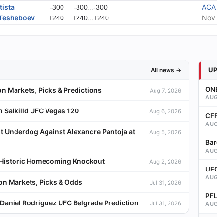
tista
...
ACA
-300
-300
-300
Tesheboev
...
Nov 
+240
+240
+240
U
All news →
ONE
on Markets, Picks & Predictions
Aug 7, 2026
AUG
 Salkilld UFC Vegas 120
Aug 6, 2026
CFF
AUG
t Underdog Against Alexandre Pantoja at
Aug 5, 2026
Bar
AUG
a Historic Homecoming Knockout
Aug 2, 2026
UFC
AUG
ion Markets, Picks & Odds
Jul 31, 2026
PFL
Daniel Rodriguez UFC Belgrade Prediction
Jul 31, 2026
AUG