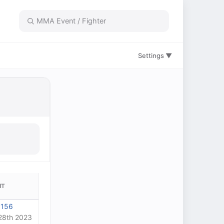
Settings ▼
NT
 156
28th 2023