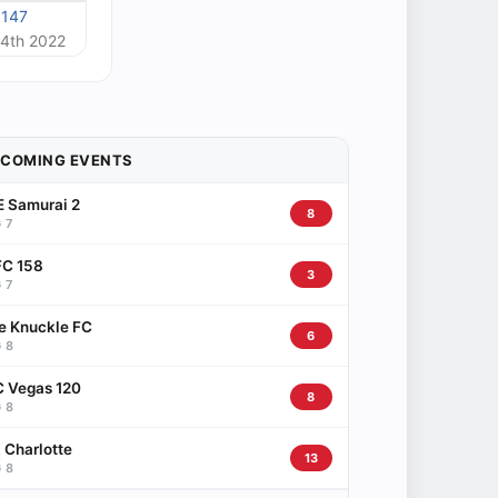
 147
4th 2022
PCOMING EVENTS
 Samurai 2
8
 7
C 158
3
 7
e Knuckle FC
6
 8
 Vegas 120
8
 8
 Charlotte
13
 8