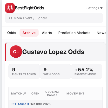
BestFightOdds
Settings ▼
Odds
Archive
Alerts
Prediction Markets
News
Gustavo Lopez Odds
GL
9
9
+55.2%
FIGHTS TRACKED
WITH ODDS
BIGGEST MOVE
CLOSING
MATCHUP
OPEN
MOVEMENT
RANGE
PFL Africa 3
Oct 18th 2025