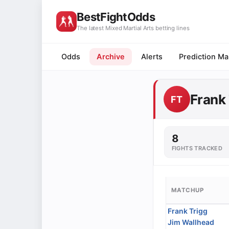
BestFightOdds
The latest Mixed Martial Arts betting lines
Odds
Archive
Alerts
Prediction Ma
Frank
FT
8
FIGHTS TRACKED
MATCHUP
Frank Trigg
Jim Wallhead