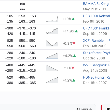
BAMMA 6: Kong v
n/a
May 21st 2011
n/a
...
UFC 109: Relentl
+105
+153
+153
+19%
▲
...
Feb 6th 2010
-135
-163
-163
...
UFC 103: Franklin
+300
+370
+370
+14.9%
▲
...
Sep 19th 2009
-420
-415
-415
...
XCF: Rumble In 
-925
-950
-950
-0.3%
▼
...
Feb 14th 2009
+550
+560
+560
...
Strikeforce: Pay
-280
-240
-240
+4.2%
▲
...
Oct 3rd 2008
+220
+180
+180
...
WVR Sengoku: Fo
-400
-445
-445
-2.1%
▼
...
Aug 24th 2008
+280
+315
+315
...
HDNet Fights: R
-520
-485
-485
+1.2%
▲
...
Dec 15th 2007
+380
+385
+385
U
All news →