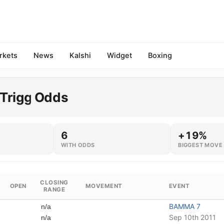
rkets
News
Kalshi
Widget
Boxing
 Trigg Odds
6
+19%
WITH ODDS
BIGGEST MOVE
CLOSING
OPEN
MOVEMENT
EVENT
RANGE
BAMMA 7
n/a
Sep 10th 2011
n/a