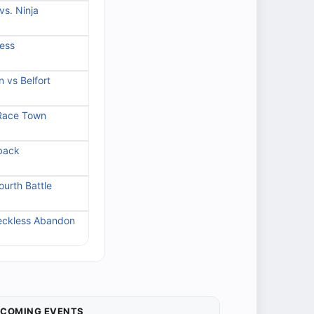
s. Ninja
ess
 vs Belfort
Race Town
back
urth Battle
eckless Abandon
PCOMING EVENTS