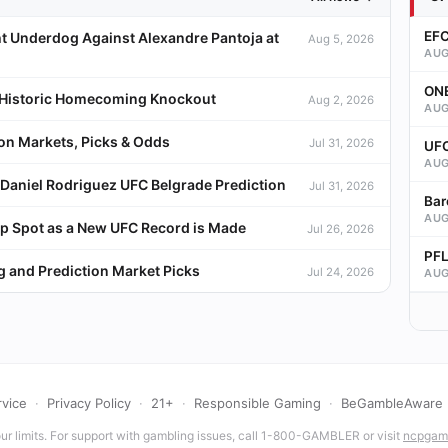
EFC
t Underdog Against Alexandre Pantoja at
Aug 5, 2026
AUG
ONE
a Historic Homecoming Knockout
Aug 2, 2026
AUG
ion Markets, Picks & Odds
Jul 31, 2026
UFC
AUG
Daniel Rodriguez UFC Belgrade Prediction
Jul 31, 2026
Bar
AUG
p Spot as a New UFC Record is Made
Jul 26, 2026
PFL
g and Prediction Market Picks
Jul 24, 2026
AUG
rvice
·
Privacy Policy
·
21+
·
Responsible Gaming
·
BeGambleAware
r limits. For support with gambling issues, call 1-800-GAMBLER or visit
ncpgamb