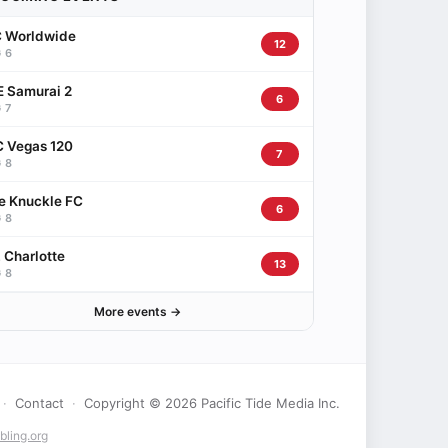
 Worldwide
12
 6
 Samurai 2
6
 7
 Vegas 120
7
 8
e Knuckle FC
6
 8
 Charlotte
13
 8
More events →
·
Contact
·
Copyright © 2026 Pacific Tide Media Inc.
ling.org