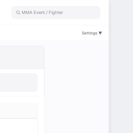
Settings ▼