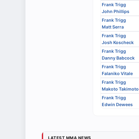
Frank Trigg
John Phillips
Frank Trigg
Matt Serra
Frank Trigg
Josh Koscheck
Frank Trigg
Danny Babcock
Frank Trigg
Falaniko Vitale
Frank Trigg
Makoto Takimoto
Frank Trigg
Edwin Dewees
LATEST MMA NEWS