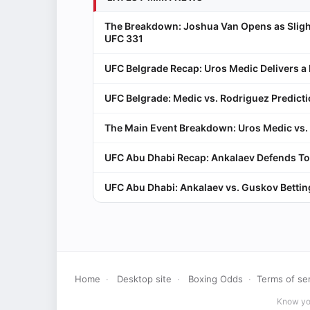
The Breakdown: Joshua Van Opens as Sligh
UFC 331
UFC Belgrade Recap: Uros Medic Delivers 
UFC Belgrade: Medic vs. Rodriguez Predict
The Main Event Breakdown: Uros Medic vs. 
UFC Abu Dhabi Recap: Ankalaev Defends To
UFC Abu Dhabi: Ankalaev vs. Guskov Bettin
Home
·
Desktop site
·
Boxing Odds
·
Terms of se
Know you