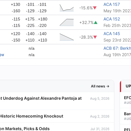
...
ACA 157
+130
-101
-101
-15.6%
▼
...
May 19th 202
-160
-129
-129
...
ACA 152
-115
+175
+180
+32.7%
▲
...
Feb 25th 202
-115
-225
-220
...
ACA 145
+120
-140
-140
-28.3%
▼
...
Sep 23rd 202
-150
+110
+110
ACB 67: Berk
n/a
ov
Aug 19th 201
n/a
U
All news →
EFC
t Underdog Against Alexandre Pantoja at
Aug 5, 2026
AUG
Bar
a Historic Homecoming Knockout
Aug 2, 2026
AUG
ion Markets, Picks & Odds
Jul 31, 2026
PFL