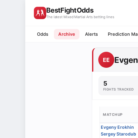
BestFightOdds
The latest Mixed Martial Arts betting lines
Odds
Archive
Alerts
Prediction Ma
Evgen
EE
5
FIGHTS TRACKED
MATCHUP
Evgeny Erokhin
Sergey Starodub