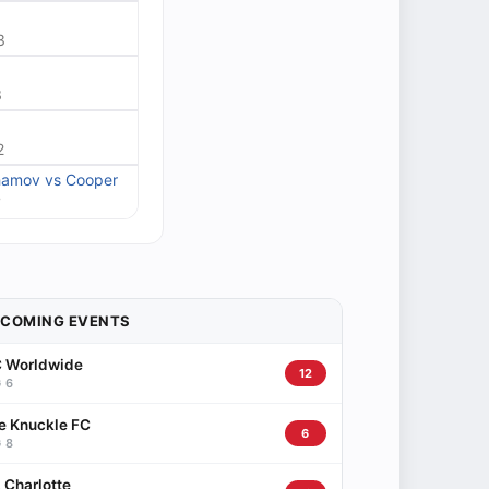
3
3
2
hamov vs Cooper
7
PCOMING EVENTS
 Worldwide
12
 6
e Knuckle FC
6
 8
 Charlotte