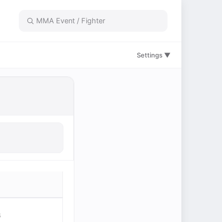
Settings ▼
6