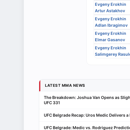
Evgeny Erokhin
Artur Astakhov
Evgeny Erokhin
Adlan Ibragimov
Evgeny Erokhin
Elmar Gasanov
Evgeny Erokhin
Salimgerey Rasul
LATEST MMA NEWS
The Breakdown: Joshua Van Opens as Sligh
UFC 331
UFC Belgrade Recap: Uros Medic Delivers 
UFC Belgrade: Medic vs. Rodriguez Predict