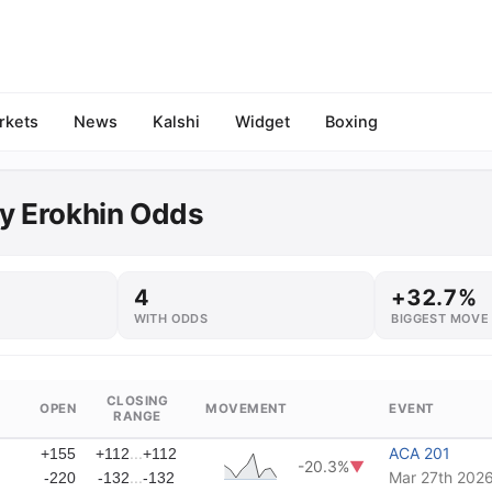
rkets
News
Kalshi
Widget
Boxing
y Erokhin Odds
4
+32.7%
WITH ODDS
BIGGEST MOVE
CLOSING
OPEN
MOVEMENT
EVENT
RANGE
...
ACA 201
+155
+112
+112
-20.3%
▼
...
Mar 27th 202
-220
-132
-132