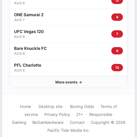
12
AUG 6
ONE Samurai 2
6
AUG 7
UFC Vegas 120
7
AUG 8
Bare Knuckle FC
6
AUG 8
PFL Charlotte
13
AUG 8
More events →
Home
·
Desktop site
·
Boxing Odds
·
Terms of
service
·
Privacy Policy
·
21+
·
Responsible
Gaming
·
BeGambleAware
·
Contact
·
Copyright © 2026
Pacific Tide Media Inc.