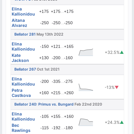
Elina
...
+175
+175
+175
Kallionidou
Aitana
...
-250
-250
-250
Alvarez
Bellator 281
May 13th 2022
Elina
...
-150
+121
+165
Kallionidou
+32.5%
▲
Kate
...
+130
-200
-160
Jackson
Bellator 267
Oct 1st 2021
Elina
...
-200
-335
-275
Kallionidou
-13%
▼
Petra
...
+160
+215
+260
Castkova
Bellator 240: Primus vs. Bungard
Feb 22nd 2020
Elina
...
-105
+155
+160
Kallionidou
+24.3%
▲
Bec
...
-115
-192
-180
Rawlings