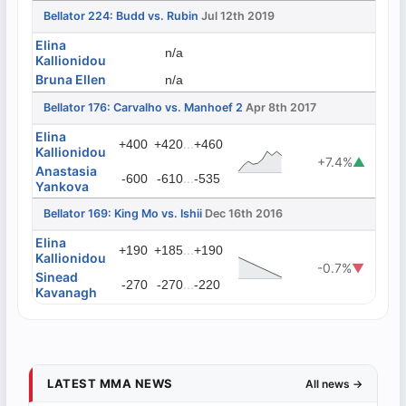
Bellator 224: Budd vs. Rubin
Jul 12th 2019
Elina
n/a
Kallionidou
Bruna Ellen
n/a
Bellator 176: Carvalho vs. Manhoef 2
Apr 8th 2017
Elina
...
+400
+420
+460
Kallionidou
+7.4%
▲
Anastasia
...
-600
-610
-535
Yankova
Bellator 169: King Mo vs. Ishii
Dec 16th 2016
Elina
...
+190
+185
+190
Kallionidou
-0.7%
▼
Sinead
...
-270
-270
-220
Kavanagh
LATEST MMA NEWS
All news →