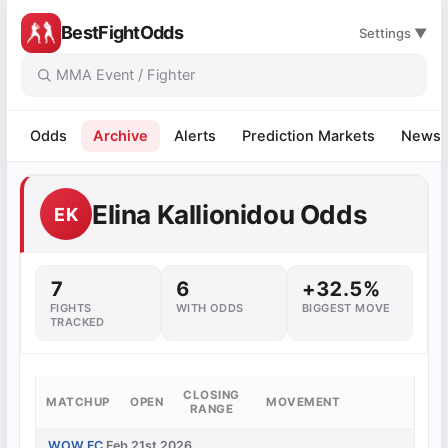
BestFightOdds
Settings ▼
Odds
Archive
Alerts
Prediction Markets
News
Elina Kallionidou Odds
EK
7
6
+32.5%
FIGHTS
WITH ODDS
BIGGEST MOVE
TRACKED
CLOSING
MATCHUP
OPEN
MOVEMENT
RANGE
WOW FC
Feb 21st 2026