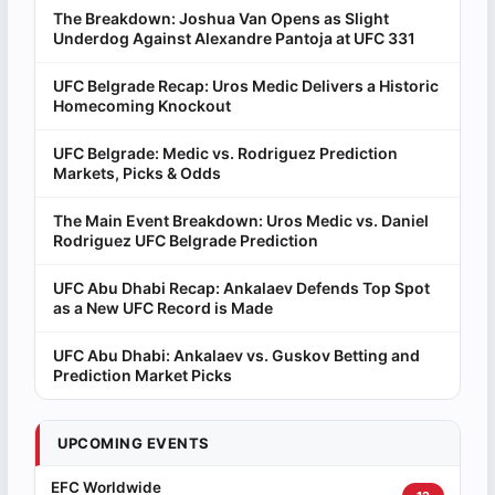
The Breakdown: Joshua Van Opens as Slight
Underdog Against Alexandre Pantoja at UFC 331
UFC Belgrade Recap: Uros Medic Delivers a Historic
Homecoming Knockout
UFC Belgrade: Medic vs. Rodriguez Prediction
Markets, Picks & Odds
The Main Event Breakdown: Uros Medic vs. Daniel
Rodriguez UFC Belgrade Prediction
UFC Abu Dhabi Recap: Ankalaev Defends Top Spot
as a New UFC Record is Made
UFC Abu Dhabi: Ankalaev vs. Guskov Betting and
Prediction Market Picks
UPCOMING EVENTS
EFC Worldwide