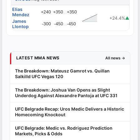
Elias
...
+240
+350
+350
Mendez
+24.4%
▲
James
...
-300
-450
-450
Llontop
LATEST MMA NEWS
All news →
The Breakdown: Mateusz Gamrot vs. Quillan
Salkilld UFC Vegas 120
The Breakdown: Joshua Van Opens as Slight
Underdog Against Alexandre Pantoja at UFC 331
UFC Belgrade Recap: Uros Medic Delivers a Historic
Homecoming Knockout
UFC Belgrade: Medic vs. Rodriguez Prediction
Markets, Picks & Odds