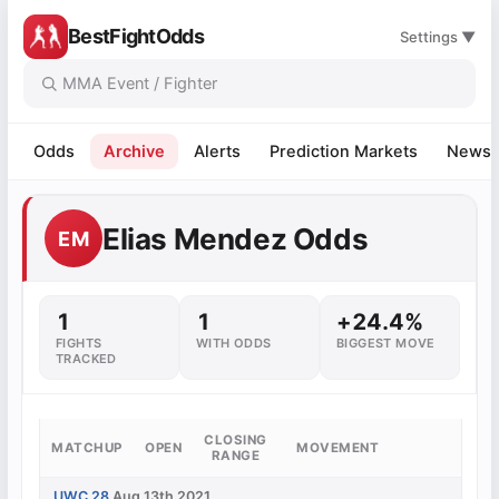
BestFightOdds
Settings ▼
Odds
Archive
Alerts
Prediction Markets
News
Elias Mendez Odds
EM
1
1
+24.4%
FIGHTS
WITH ODDS
BIGGEST MOVE
TRACKED
CLOSING
MATCHUP
OPEN
MOVEMENT
RANGE
UWC 28
Aug 13th 2021