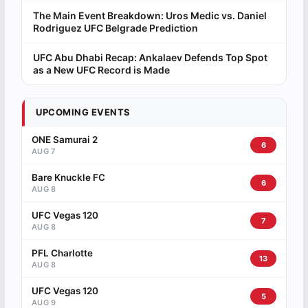
The Main Event Breakdown: Uros Medic vs. Daniel
Rodriguez UFC Belgrade Prediction
UFC Abu Dhabi Recap: Ankalaev Defends Top Spot
as a New UFC Record is Made
UPCOMING EVENTS
ONE Samurai 2
6
AUG 7
Bare Knuckle FC
6
AUG 8
UFC Vegas 120
7
AUG 8
PFL Charlotte
13
AUG 8
UFC Vegas 120
5
AUG 9