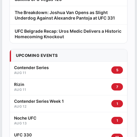
The Breakdown: Joshua Van Opens as Slight
Underdog Against Alexandre Pantoja at UFC 331
UFC Belgrade Recap: Uros Medic Delivers a Historic
Homecoming Knockout
UPCOMING EVENTS
Contender Series
5
AUG 11
Rizin
7
AUG 11
Contender Series Week 1
1
AUG 12
Noche UFC
1
AUG 13
UFC 330