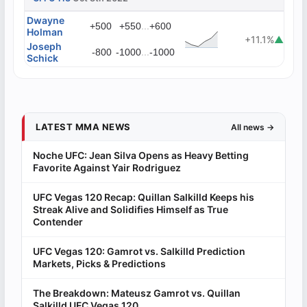
Dwayne
...
+500
+550
+600
Holman
+11.1%
▲
Joseph
...
-800
-1000
-1000
Schick
LATEST MMA NEWS
All news →
Noche UFC: Jean Silva Opens as Heavy Betting
Favorite Against Yair Rodriguez
UFC Vegas 120 Recap: Quillan Salkilld Keeps his
Streak Alive and Solidifies Himself as True
Contender
UFC Vegas 120: Gamrot vs. Salkilld Prediction
Markets, Picks & Predictions
The Breakdown: Mateusz Gamrot vs. Quillan
Salkilld UFC Vegas 120