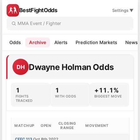
BestFightOdds
Settings ▼
Odds
Archive
Alerts
Prediction Markets
News
Dwayne Holman Odds
DH
1
1
+11.1%
FIGHTS
WITH ODDS
BIGGEST MOVE
TRACKED
CLOSING
MATCHUP
OPEN
MOVEMENT
RANGE
CFFC 113
Oct 8th 2022