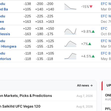
ndu
...
EFC W
-138
-200
-200
-15%
▼
d Ba
...
Mar 6
+105
+140
+140
ndu
...
EFC W
-225
-225
-225
we
...
Dec 7
+163
+163
+163
ndu
...
EFC
+120
+138
+150
+9.8%
▲
lessis
...
Oct 6
-163
-180
-175
ndu
...
EFC W
-105
-105
+125
+7%
▲
i Hlongwa
...
Mar 5
-125
-155
-125
ndu
...
EFC 8
-118
-118
+105
+4.5%
▲
etorius
...
May 8
-118
-135
-118
U
All news →
ON
on Markets, Picks & Predictions
Aug 7, 2026
AUG
 Salkilld UFC Vegas 120
Aug 6, 2026
PFL