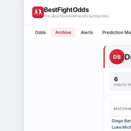
BestFightOdds
The latest Mixed Martial Arts betting lines
Odds
Archive
Alerts
Prediction Ma
D
DB
6
FIGHTS T
MATCHU
Diego Ba
Luke Mic