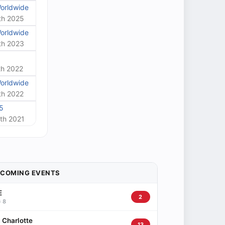
orldwide
th 2025
orldwide
th 2023
th 2022
orldwide
th 2022
5
th 2021
PCOMING EVENTS
E
2
 8
 Charlotte
13