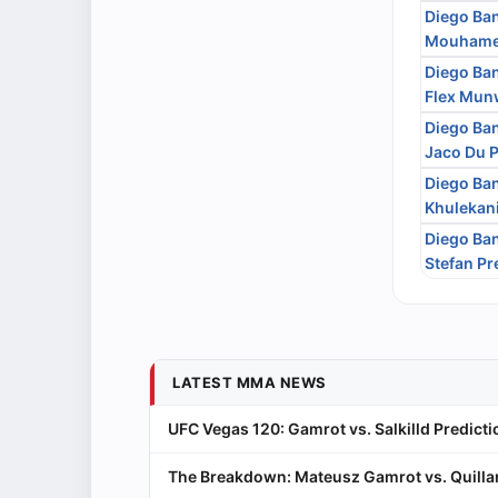
Diego Ba
Mouhame
Diego Ba
Flex Mun
Diego Ba
Jaco Du P
Diego Ba
Khulekan
Diego Ba
Stefan Pr
LATEST MMA NEWS
UFC Vegas 120: Gamrot vs. Salkilld Predicti
The Breakdown: Mateusz Gamrot vs. Quillan