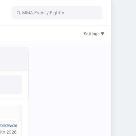
Settings ▼
T
orldwide
6th 2026