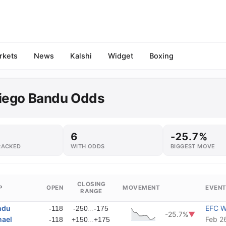
rkets
News
Kalshi
Widget
Boxing
iego Bandu Odds
6
-25.7%
RACKED
WITH ODDS
BIGGEST MOVE
CLOSING
P
OPEN
MOVEMENT
EVEN
RANGE
ndu
...
EFC W
-118
-250
-175
-25.7%
▼
hael
...
Feb 2
-118
+150
+175