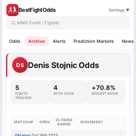
BestFightOdds
Settings ▼
Odds
Archive
Alerts
Prediction Markets
News
Denis Stojnic Odds
DS
5
4
+70.8%
FIGHTS
WITH ODDS
BIGGEST MOVE
TRACKED
CLOSING
MATCHUP
OPEN
MOVEMENT
RANGE
Oktagon
Oct 18th 2025