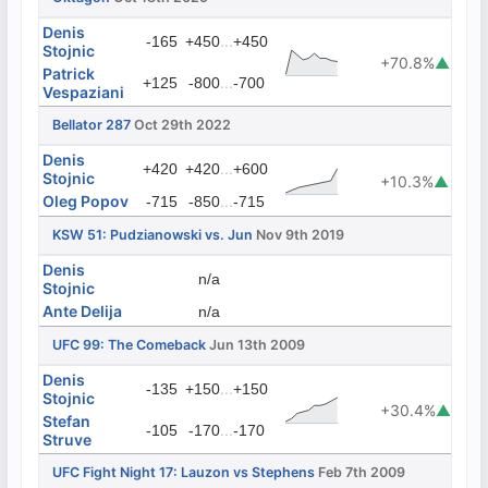
Denis
...
-165
+450
+450
Stojnic
+70.8%
▲
Patrick
...
+125
-800
-700
Vespaziani
Bellator 287
Oct 29th 2022
Denis
...
+420
+420
+600
Stojnic
+10.3%
▲
Oleg Popov
...
-715
-850
-715
KSW 51: Pudzianowski vs. Jun
Nov 9th 2019
Denis
n/a
Stojnic
Ante Delija
n/a
UFC 99: The Comeback
Jun 13th 2009
Denis
...
-135
+150
+150
Stojnic
+30.4%
▲
Stefan
...
-105
-170
-170
Struve
UFC Fight Night 17: Lauzon vs Stephens
Feb 7th 2009