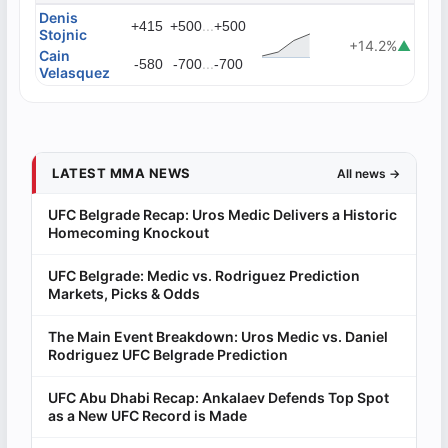
Denis
...
+415
+500
+500
Stojnic
+14.2%
▲
Cain
...
-580
-700
-700
Velasquez
LATEST MMA NEWS
All news →
UFC Belgrade Recap: Uros Medic Delivers a Historic
Homecoming Knockout
UFC Belgrade: Medic vs. Rodriguez Prediction
Markets, Picks & Odds
The Main Event Breakdown: Uros Medic vs. Daniel
Rodriguez UFC Belgrade Prediction
UFC Abu Dhabi Recap: Ankalaev Defends Top Spot
as a New UFC Record is Made