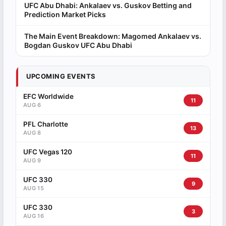
UFC Abu Dhabi: Ankalaev vs. Guskov Betting and
Prediction Market Picks
The Main Event Breakdown: Magomed Ankalaev vs.
Bogdan Guskov UFC Abu Dhabi
UPCOMING EVENTS
EFC Worldwide
11
AUG 6
PFL Charlotte
13
AUG 8
UFC Vegas 120
11
AUG 9
UFC 330
9
AUG 15
UFC 330
3
AUG 16