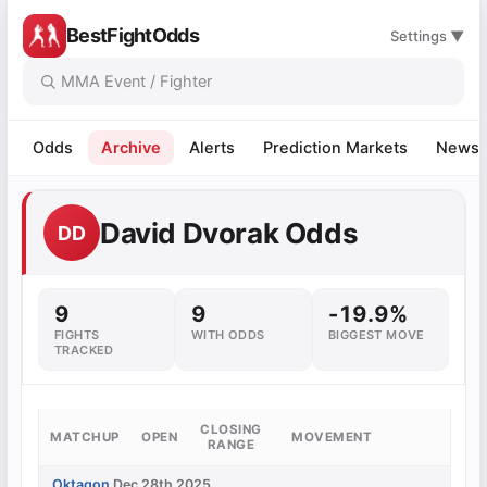
BestFightOdds
Settings ▼
Odds
Archive
Alerts
Prediction Markets
News
David Dvorak Odds
DD
9
9
-19.9%
FIGHTS
WITH ODDS
BIGGEST MOVE
TRACKED
CLOSING
MATCHUP
OPEN
MOVEMENT
RANGE
Oktagon
Dec 28th 2025