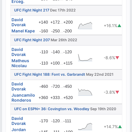
Erceg.
UFC Fight Night 217
Dec 17th 2022
David
...
+140
+172
+200
Dvorak
+16.1%
▲
Manel Kape
...
-160
-250
-200
UFC Fight Night 207
Mar 26th 2022
David
...
-110
-140
-120
Dvorak
-8.6%
▼
Matheus
...
-110
+100
+115
Nicolau
UFC Fight Night 188: Font vs. Garbrandt
May 22nd 2021
David
...
-460
-720
-450
Dvorak
-3.8%
▼
Juancamilo
...
+360
+333
+520
Ronderos
UFC on ESPN+ 36: Covington vs. Woodley
Sep 19th 2020
David
...
-170
-120
-111
Dvorak
+14.7%
▲
Jordan
...