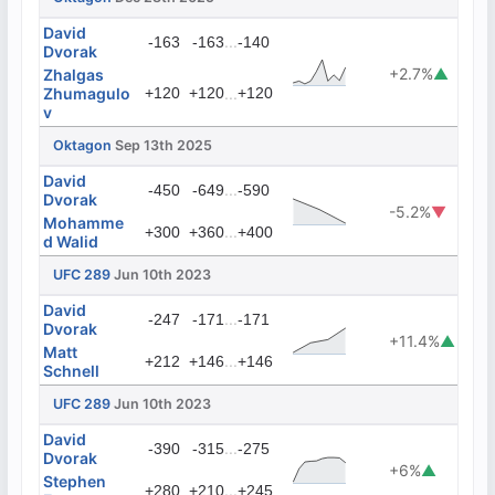
David
...
-163
-163
-140
Dvorak
+2.7%
▲
Zhalgas
Zhumagulo
+120
+120
...
+120
v
Oktagon
Sep 13th 2025
David
...
-450
-649
-590
Dvorak
-5.2%
▼
Mohamme
...
+300
+360
+400
d Walid
UFC 289
Jun 10th 2023
David
...
-247
-171
-171
Dvorak
+11.4%
▲
Matt
...
+212
+146
+146
Schnell
UFC 289
Jun 10th 2023
David
...
-390
-315
-275
Dvorak
+6%
▲
Stephen
...
+280
+210
+245