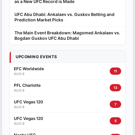
as a New UFC Record is Made
UFC Abu Dhabi: Ankalaev vs. Guskov Betting and
Prediction Market Picks
The Main Event Breakdown: Magomed Ankalaev vs.
Bogdan Guskov UFC Abu Dhabi
UPCOMING EVENTS
EFC Worldwide
11
AUG 6
PFL Charlotte
13
AUG 8
UFC Vegas 120
7
AUG 8
UFC Vegas 120
5
AUG 9