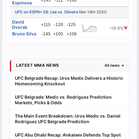
+145
-111
+100
Espinosa
UFC on ESPN+ 28: Lee vs. Oliveira
Mar 14th 2020
David
...
+115
-128
-125
Dvorak
-19.9%
▼
Bruno Silva
...
-145
+100
+108
LATEST MMA NEWS
All news →
UFC Belgrade Recap: Uros Medic Delivers a Historic
Homecoming Knockout
UFC Belgrade: Medic vs. Rodriguez Prediction
Markets, Picks & Odds
The Main Event Breakdown: Uros Medic vs. Daniel
Rodriguez UFC Belgrade Prediction
UFC Abu Dhabi Recap: Ankalaev Defends Top Spot